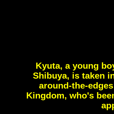
Kyuta, a young boy
Shibuya, is taken 
around-the-edges 
Kingdom, who's been 
app