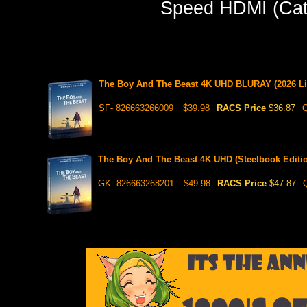
Speed HDMI (Cate
The Boy And The Beast 4K UHD BLURAY (2026 Limi
SF- 826663266009
$39.98
RACS Price
$36.87
Q
The Boy And The Beast 4K UHD (Steelbook Editi
GK- 826663268201
$49.98
RACS Price
$47.87