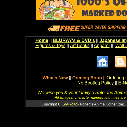
Home
||
BLURAY's & DVD's
||
Japanese Im
Figures & Toys
||
Art Books
||
Apparel
||
Wall 
What's New
||
Coming Soon
||
Ordering I
No Bootleg Policy
||
E-Ne
We wish you & your family a Safe and Anime f
All Images, character names, and titles are C
Copyright
C 1997-2026
Robert's Anime Corner (tm). 