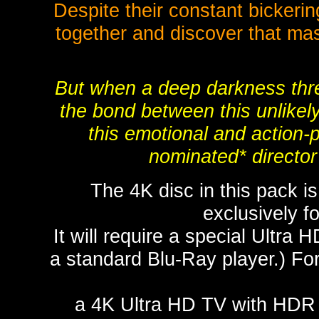
Despite their constant bickeri
together and discover that ma
But when a deep darkness threa
the bond between this unlikely 
this emotional and action
nominated* direct
The 4K disc in this pack i
exclusively 
It will require a special Ultra 
a standard Blu-Ray player.) For
a 4K Ultra HD TV with HDR