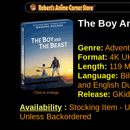
The Boy A
Genre:
Advent
Format:
4K 
Length:
119 M
Language:
Bi
and English D
Release:
GKid
Availability
:
Stocking Item - U
Unless Backordered