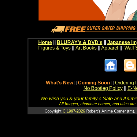
Home
||
BLURAY's & DVD's
||
Japanese Im
Figures & Toys
||
Art Books
||
Apparel
||
Wall 
What's New
||
Coming Soon
||
Ordering I
No Bootleg Policy
||
E-Ne
We wish you & your family a Safe and Anime f
All Images, character names, and titles are C
Copyright
C 1997-2026
Robert's Anime Corner (tm). 