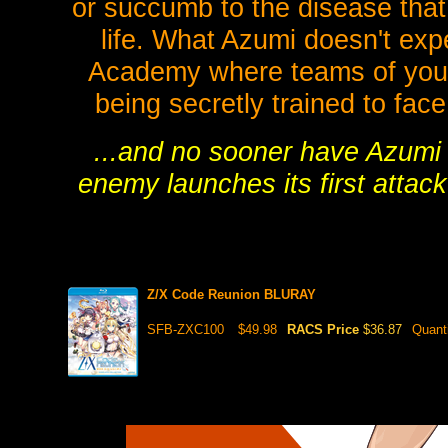
or succumb to the disease that
life. What Azumi doesn't exp
Academy where teams of youn
being secretly trained to face
...and no sooner have Azumi 
enemy launches its first attac
Z/X Code Reunion BLURAY
SFB-ZXC100
$49.98
RACS Price
$36.87
Quant