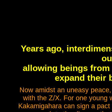
Years ago, interdimen
ou
allowing beings from 
expand their b
Now amidst an uneasy peace, 
with the Z/X. For one young 
Kakamigahara can sign a pact w