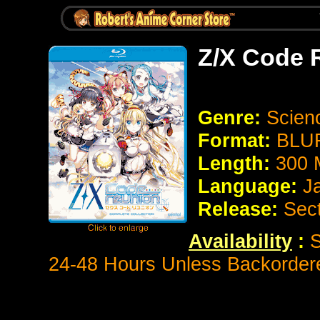
Z/X Code 
Genre:
Scien
Format:
BLUR
Length:
300 
Language:
J
Release:
Sec
Availability
:
S
24-48 Hours Unless Backorder