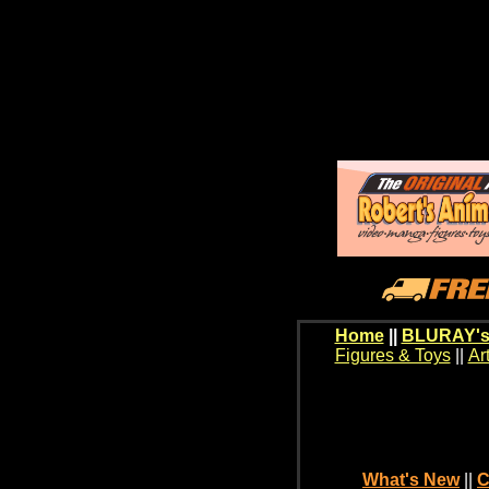
Home
||
BLURAY's
Figures & Toys
||
Ar
What's New
||
C