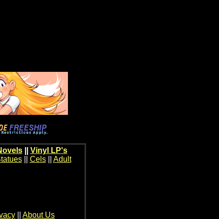
Novels
||
Vinyl LP's
tatues
||
Cels
||
Adult
ivacy
||
About Us