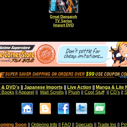
Great Dangaioh
TV Series
Import DVD
 & DVD's
||
Japanese Imports
||
Live Action
||
Manga & Lite 
t Books
||
Apparel
||
Wall Scrolls
||
Plush
||
Cool Stuff
||
CD's
||
S
oming Soon
||
Ordering Info
||
FAQ
||
Specials
||
Trade Ins
||
Pr