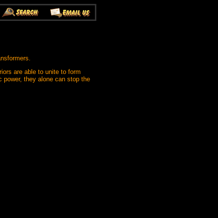
ansformers.
ors are able to unite to form
c power, they alone can stop the