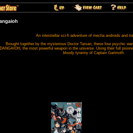
angaioh
An interstellar sci-fi adventure of mecha androids and tr
Brought together by the mysterious Doctor Tarsan, these four psychic warri
DANGAIOH, the most powerful weapon in the universe. Using their full psioni
bloody tyranny of Captain Garimoth.