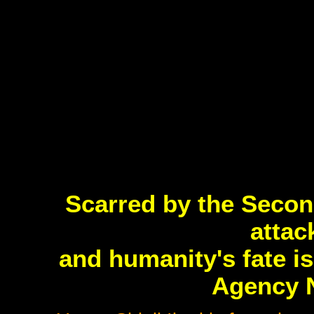
Scarred by the Secon
attac
and humanity's fate i
Agency 