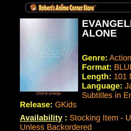
EVANGELI
ALONE
Genre:
Action
Format:
BLUR
Length:
101 
Language:
J
Subtitles in 
Release:
GKids
Availability
:
Stocking Item - U
Unless Backordered