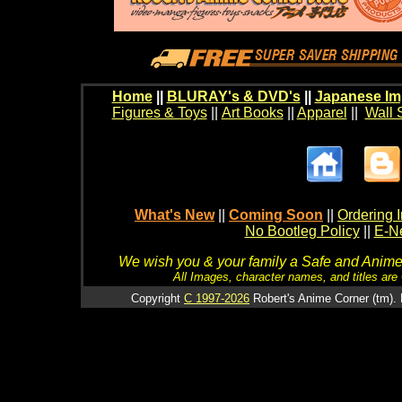
Home
||
BLURAY's & DVD's
||
Japanese Im
Figures & Toys
||
Art Books
||
Apparel
||
Wall 
What's New
||
Coming Soon
||
Ordering I
No Bootleg Policy
||
E-Ne
We wish you & your family a Safe and Anime f
All Images, character names, and titles are C
Copyright
C 1997-2026
Robert's Anime Corner (tm). 