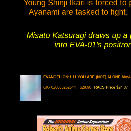
Young Shinji Ikari is forced t
Ayanami are tasked to fight,
Misato Katsuragi draws up a pl
into EVA-01's positro
EVANGELION:1.11 YOU ARE (NOT) ALONE Mov
GK- 826663252644
$29.98
RACS Price
$24.87