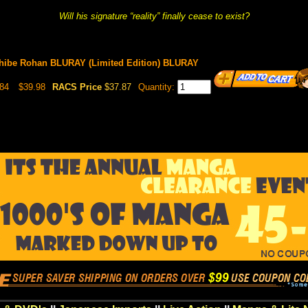
Will his signature “reality” finally cease to exist?
hibe Rohan BLURAY (Limited Edition) BLURAY
84
$39.98
RACS Price
$37.87
Quantity: