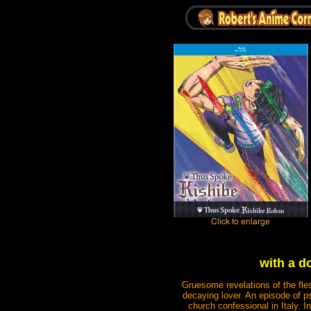
with a d
Gruesome revelations of the fles
decaying lover. An episode of ps
church confessional in Italy. 