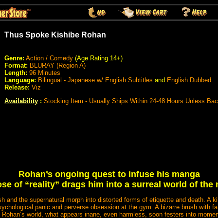
Thus Spoke Kishibe Rohan
Genre:
Action / Comedy
(Age Rating 14+)
Format:
BLURAY (Region A)
Length:
96 Minutes
Language:
Bilingual - Japanese w/ English Subtitles
and
English Dubbed
Release:
Viz
Availability
:
Stocking Item - Usually Ships Within 24-48 Hours Unless Ba
Rohan’s ongoing quest to infuse his manga
ose of “reality” drags him into a surreal world of the
h and the supernatural morph into distorted forms of etiquette and death. A ki
ychological panic and perverse obsession at the gym. A bizarre brush with fat
In Rohan’s world, what appears inane, even harmless, soon festers into momen