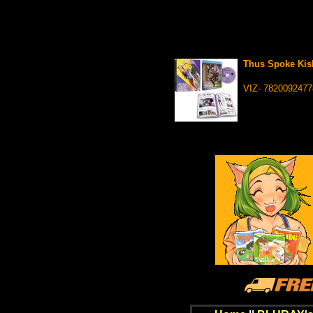
Thus Spoke Kis
VIZ- 7820092477