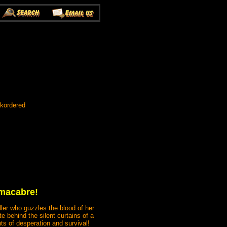
ckordered
 macabre!
ller who guzzles the blood of her
e behind the silent curtains of a
ts of desperation and survival!