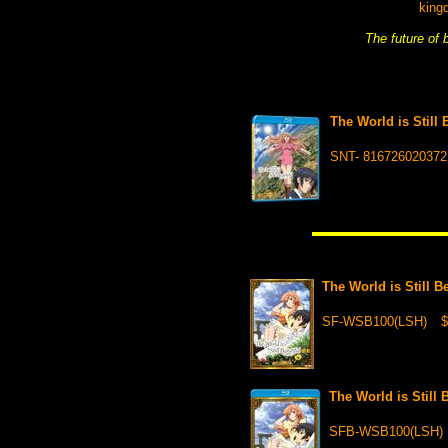
king
The future of
The World is Still
SNT- 816726020372
The World is Still 
SF-WSB100(LSH)
$
The World is Still
SFB-WSB100(LSH)