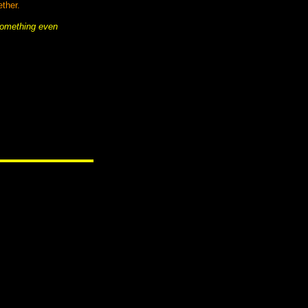
ther.
something even