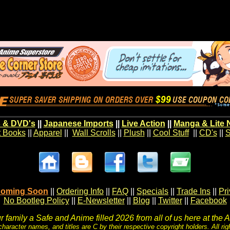
 & DVD's
||
Japanese Imports
||
Live Action
||
Manga & Lite 
t Books
||
Apparel
||
Wall Scrolls
||
Plush
||
Cool Stuff
||
CD's
||
S
oming Soon
||
Ordering Info
||
FAQ
||
Specials
||
Trade Ins
||
Pr
No Bootleg Policy
||
E-Newsletter
||
Blog
||
Twitter
||
Facebook
 family a Safe and Anime filled 2026 from all of us here at the 
character names, and titles are C by their respective copyright holders. All rig