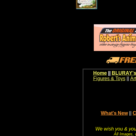
Home
||
BLURAY's
Figures & Toys
||
Ar
What's New
||
C
We wish you & your
All Images, 