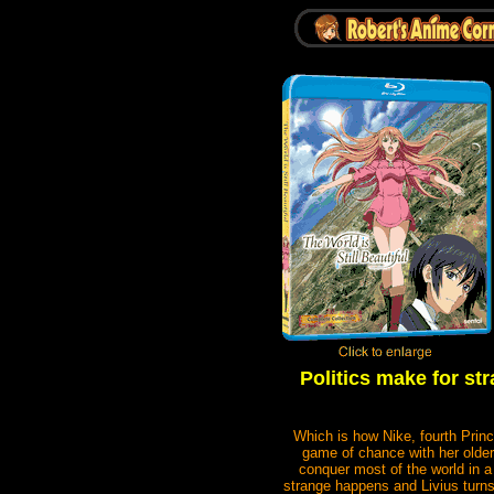
Politics make for st
Which is how Nike, fourth Princ
game of chance with her older
conquer most of the world in 
strange happens and Livius turns 