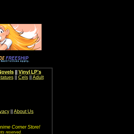
Novels
||
Vinyl LP's
tatues
||
Cels
||
Adult
ivacy
||
About Us
Anime Corner Store!
hts reserved.