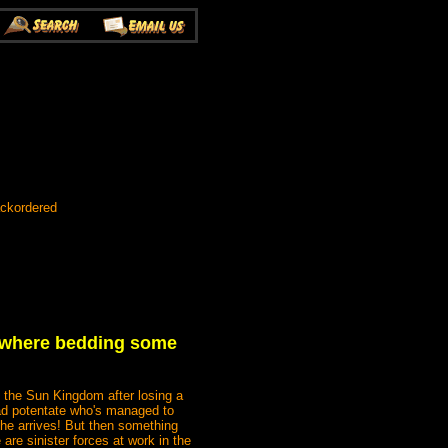
ackordered
s, where bedding some
f the Sun Kingdom after losing a
mad potentate who's managed to
he arrives! But then something
are sinister forces at work in the