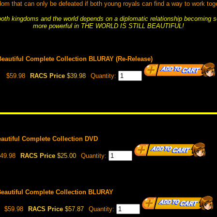
dom that can only be defeated if both young royals can find a way to work toge
 both kingdoms and the world depends on a diplomatic relationship becoming 
more powerful in THE WORLD IS STILL BEAUTIFUL!
 Beautiful Complete Collection BLURAY (Re-Release)
$59.98
RACS Price
$39.98
Quantity:
Beautiful Complete Collection DVD
49.98
RACS Price
$25.00
Quantity:
 Beautiful Complete Collection BLURAY
$59.98
RACS Price
$57.87
Quantity: