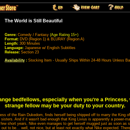
The World is Still Beautiful
Genre:
Comedy / Fantasy
(Age Rating 15+)
Format:
DVD (Region 1) & BLURAY (Region A)
Length:
300 Minutes
Language:
Japanese w/ English Subtitles
Release:
Section 23
Availability
:
Stocking Item - Usually Ships Within 24-48 Hours Unless B
range bedfellows, especially when you're a Princes
strange fellow may be your duty to your country.
ess of the Rain Dukedom, finds herself being shipped off to marry the King o
 sisters. And if it wasn't bad enough that King Livius is apparently a power-
a few short years, Nike even manages to get herself mugged just as soon as s
out to be… well, not nice, but at least not exactly what Nike expected. There 