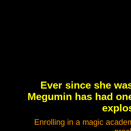
Ever since she was
Megumin has had one
explo
Enrolling in a magic academ