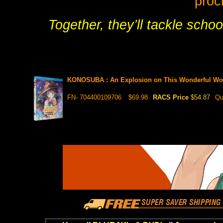
proc
Together, they’ll tackle scho
KONOSUBA : An Explosion on This Wonderful Wo
FN- 704400109706
$69.98
RACS Price
$54.87
Qu