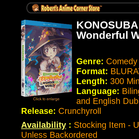
KONOSUBA :
Wonderful W
Genre:
Comedy 
Format:
BLURAY
Length:
300 Mi
Language:
Bili
and English Du
Release:
Crunchyroll
Availability
:
Stocking Item - U
Unless Backordered