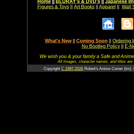
Home
||
BLURAY's & DVD's
||
Japanese Im
Figures & Toys
||
Art Books
||
Apparel
||
Wall 
What's New
||
Coming Soon
||
Ordering I
No Bootleg Policy
||
E-Ne
We wish you & your family a Safe and Anime f
All Images, character names, and titles are C
Copyright
C 1997-2026
Robert's Anime Corner (tm). 