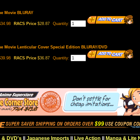
The Movie BLURAY
34.98
RACS Price
$28.87
Quantity:
The Movie Lenticular Cover Special Edition BLURAY/DVD
39.98
RACS Price
$36.87
Quantity:
 & DVD's
||
Japanese Imports
||
Live Action
||
Manga & Lite 