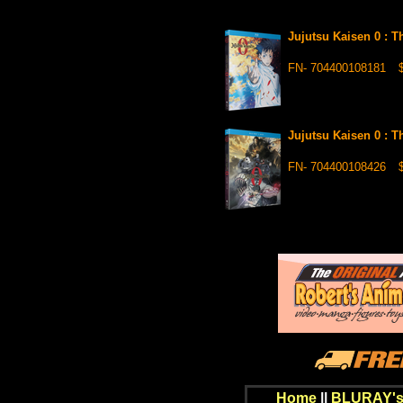
Jujutsu Kaisen 0 : 
FN- 704400108181
$
Jujutsu Kaisen 0 : 
FN- 704400108426
$
Home
||
BLURAY's