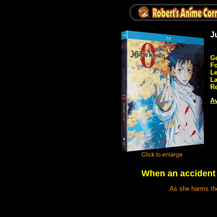
J
Ge
Fo
Le
L
Re
Av
When an accident ta
As she harms the