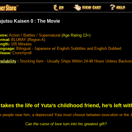
ujutsu Kaisen 0 : The Movie
nre:
Action / Battles / Supernatural
(Age Rating 13+)
rmat:
BLURAY (Region A)
ngth:
105 Minutes
anguage:
Bilingual - Japanese w/ English Subtitles and English Dubbed
lease:
Crunchyroll
ailability
:
Stocking Item - Usually Ships Within 24-48 Hours Unless Backor
kes the life of Yuta’s childhood friend, he’s left wit
 people near him, a depressed Yuta must choose between execution or the J
Can the curse of love turn into his greatest gift?