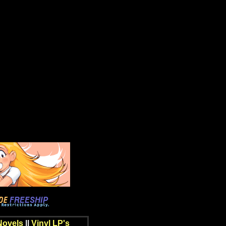
Novels
||
Vinyl LP's