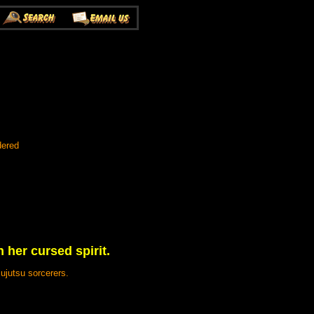
dered
h her cursed spirit.
ujutsu sorcerers.