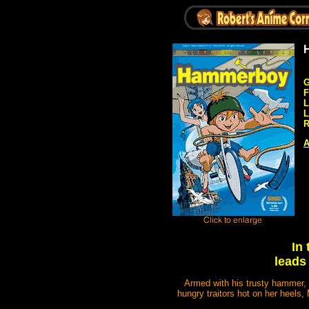
G
F
L
L
R
A
In
leads 
Armed with his trusty hammer, 
hungry traitors hot on her heels