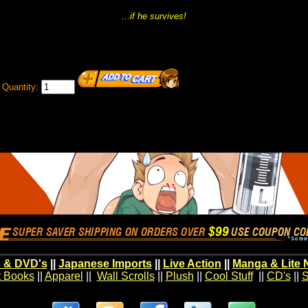
...if he survives!
Quantity:
 & DVD's
||
Japanese Imports
||
Live Action
||
Manga & Lite 
t Books
||
Apparel
||
Wall Scrolls
||
Plush
||
Cool Stuff
||
CD's
||
S