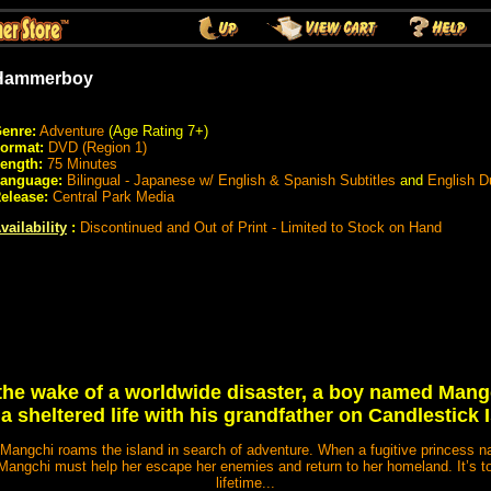
Hammerboy
enre:
Adventure
(Age Rating 7+)
ormat:
DVD (Region 1)
ength:
75 Minutes
anguage:
Bilingual - Japanese w/ English & Spanish Subtitles
and
English 
elease:
Central Park Media
vailability
:
Discontinued and Out of Print - Limited to Stock on Hand
 the wake of a worldwide disaster, a boy named Mang
a sheltered life with his grandfather on Candlestick 
Mangchi roams the island in search of adventure. When a fugitive princess n
, Mangchi must help her escape her enemies and return to her homeland. It’s
lifetime...