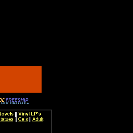
Novels
||
Vinyl LP's
tatues
||
Cels
||
Adult