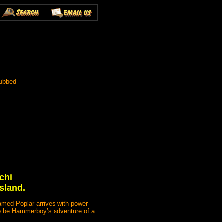
Dubbed
chi
Island.
amed Poplar arrives with power-
 to be Hammerboy’s adventure of a