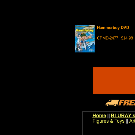
Hammerboy DVD
CPMD-2477
$14.98
Home
||
BLURAY's
Figures & Toys
||
Ar