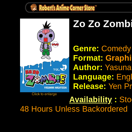
Zo Zo Zombi
Genre:
Comed
Format:
Graphi
Author:
Yasunar
Language:
Eng
Release:
Yen P
Availability
:
Sto
48 Hours Unless Backordered