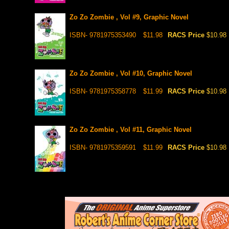
Zo Zo Zombie , Vol #9, Graphic Novel
ISBN- 9781975353490
$11.98
RACS Price
$10.98
Zo Zo Zombie , Vol #10, Graphic Novel
ISBN- 9781975358778
$11.99
RACS Price
$10.98
Zo Zo Zombie , Vol #11, Graphic Novel
ISBN- 9781975359591
$11.99
RACS Price
$10.98