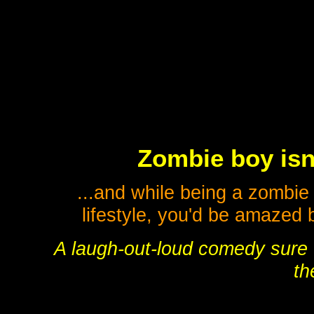
Zombie boy isn'
...and while being a zombie 
lifestyle, you'd be amazed b
A laugh-out-loud comedy sure t
th