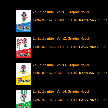
Zo Zo Zombie , Vol #1, Graphic Novel
ISBN- 9781975353414
$11.99
RACS Price
$10.37
Zo Zo Zombie , Vol #2, Graphic Novel
ISBN- 9781975353421
$11.99
RACS Price
$10.37
Zo Zo Zombie , Vol #3, Graphic Novel
ISBN- 9781975353438
$11.99
RACS Price
$10.37
Zo Zo Zombie , Vol #4, Graphic Novel
ISBN- 9781975353445
$11.99
RACS Price
$10.37