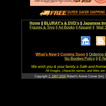
Home
||
BLURAY's & DVD's
||
Japanese Im
Figures & Toys
||
Art Books
||
Apparel
||
Wall 
What's New
||
Coming Soon
||
Ordering I
No Bootleg Policy
||
E-Ne
We wish you & your family a Safe and Anime f
All Images, character names, and titles are C
Copyright
C 1997-2026
Robert's Anime Corner (tm). 