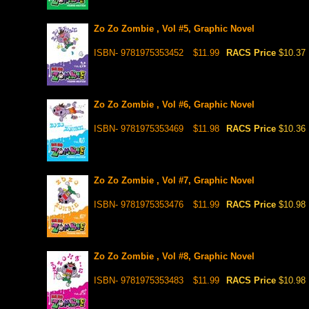
Zo Zo Zombie , Vol #5, Graphic Novel
ISBN- 9781975353452
$11.99
RACS Price
$10.37
Zo Zo Zombie , Vol #6, Graphic Novel
ISBN- 9781975353469
$11.98
RACS Price
$10.36
Zo Zo Zombie , Vol #7, Graphic Novel
ISBN- 9781975353476
$11.99
RACS Price
$10.98
Zo Zo Zombie , Vol #8, Graphic Novel
ISBN- 9781975353483
$11.99
RACS Price
$10.98