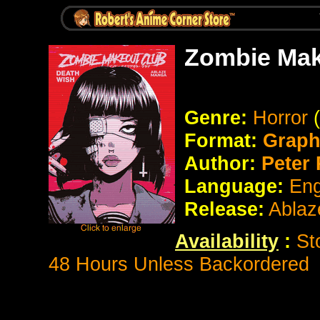
Zombie Mak
Genre:
Horror
Format:
Graph
Author:
Peter 
Language:
Eng
Release:
Ablaz
Availability
:
St
48 Hours Unless Backordered