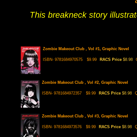
This breakneck story illustrate
Zombie Makeout Club , Vol #1, Graphic Novel
ISBN- 9781684970575
$9.99
RACS Price
$8.98
Zombie Makeout Club , Vol #2, Graphic Novel
ISBN- 9781684972357
$9.99
RACS Price
$8.98
Q
Zombie Makeout Club , Vol #3, Graphic Novel
ISBN- 9781684973576
$9.99
RACS Price
$8.98
Q