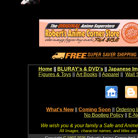
Home
||
BLURAY's & DVD's
||
Japanese Im
Figures & Toys
||
Art Books
||
Apparel
||
Wall 
What's New
||
Coming Soon
||
Ordering I
No Bootleg Policy
||
E-Ne
We wish you & your family a Safe and Anime f
All Images, character names, and titles are C