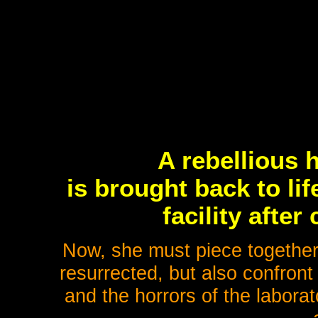
A rebellious 
is brought back to li
facility afte
Now, she must piece togethe
resurrected, but also confron
and the horrors of the labora