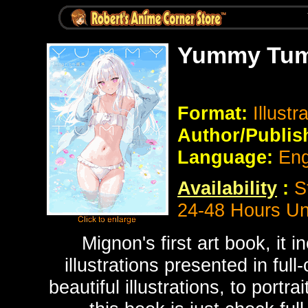
Yummy Tumm
Format:
Illustr
Author/Publis
Language:
Eng
Availability
:
S
24-48 Hours Un
Mignon's first art book, it 
illustrations presented in ful
beautiful illustrations, to portr