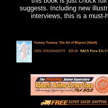
this book is just chock f
suggests. Including new illust
interviews, this is a must-h
Yummy Tummy: The Art of Mignon (Adult)
ISBN- 9781634425278
$39.99
RACS Price
$36.87