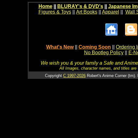
Home
||
BLURAY's & DVD's
||
Japanese Im
Figures & Toys
||
Art Books
||
Apparel
||
Wall 
What's New
||
Coming Soon
||
Ordering I
No Bootleg Policy
||
E-Ne
We wish you & your family a Safe and Anime f
All Images, character names, and titles are C
Copyright
C 1997-2026
Robert's Anime Corner (tm). 