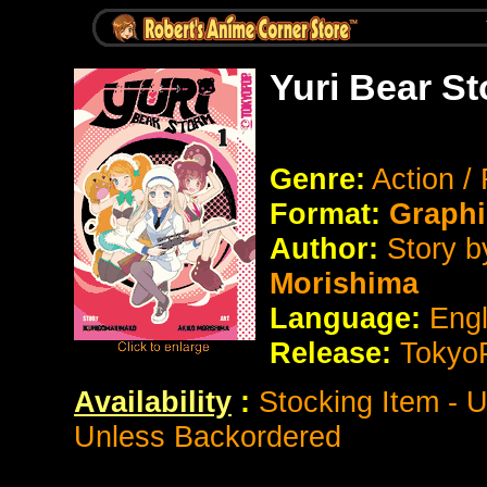
Yuri Bear S
Genre:
Action 
Format:
Graphi
Author:
Story 
Morishima
Language:
Eng
Release:
Tokyo
Availability
:
Stocking Item - 
Unless Backordered