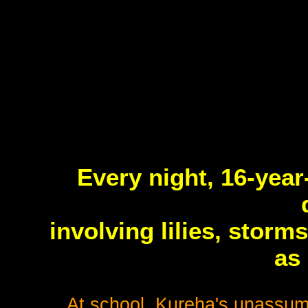
Every night, 16-year
involving lilies, storm
as
At school, Kureha's unassumi