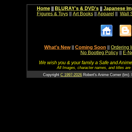
Home
||
BLURAY's & DVD's
||
Japanese Im
Figures & Toys
||
Art Books
||
Apparel
||
Wall 
What's New
||
Coming Soon
||
Ordering I
No Bootleg Policy
||
E-Ne
We wish you & your family a Safe and Anime f
All Images, character names, and titles are C
Copyright
C 1997-2026
Robert's Anime Corner (tm). 