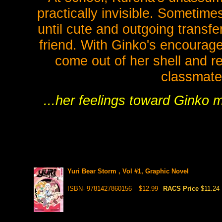
practically invisible. Sometimes,
until cute and outgoing transf
friend. With Ginko's encourage
come out of her shell and re
classmate 
...her feelings toward Ginko m
Yuri Bear Storm , Vol #1, Graphic Novel
ISBN- 9781427860156
$12.99
RACS Price
$11.24