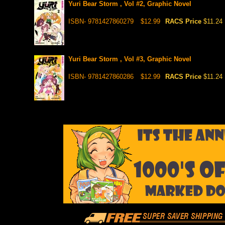
Yuri Bear Storm , Vol #2, Graphic Novel
ISBN- 9781427860279
$12.99
RACS Price
$11.24
Yuri Bear Storm , Vol #3, Graphic Novel
ISBN- 9781427860286
$12.99
RACS Price
$11.24