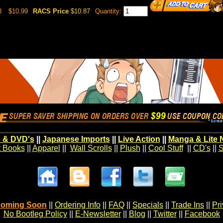
3
$10.99
RACS Price
$10.87
Quantity:
 & DVD's
||
Japanese Imports
||
Live Action
||
Manga & Lite 
t Books
||
Apparel
||
Wall Scrolls
||
Plush
||
Cool Stuff
||
CD's
||
S
oming Soon
||
Ordering Info
||
FAQ
||
Specials
||
Trade Ins
||
Pr
No Bootleg Policy
||
E-Newsletter
||
Blog
||
Twitter
||
Facebook