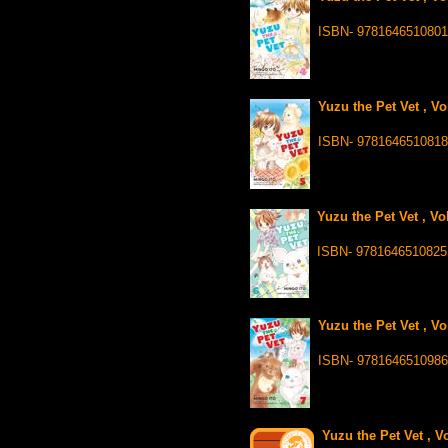
ISBN- 9781646510801
Yuzu the Pet Vet , Vo
ISBN- 9781646510818
Yuzu the Pet Vet , Vo
ISBN- 9781646510825
Yuzu the Pet Vet , Vo
ISBN- 9781646510986
Yuzu the Pet Vet , V