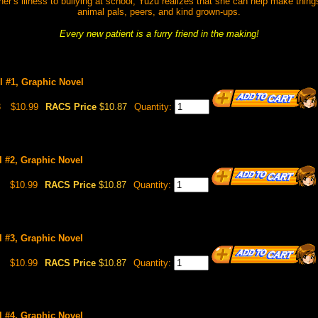
r’s illness to bullying at school, Yuzu realizes that she can help make things a
animal pals, peers, and kind grown-ups.
Every new patient is a furry friend in the making!
ol #1, Graphic Novel
3
$10.99
RACS Price
$10.87
Quantity:
l #2, Graphic Novel
$10.99
RACS Price
$10.87
Quantity:
l #3, Graphic Novel
$10.99
RACS Price
$10.87
Quantity:
l #4, Graphic Novel