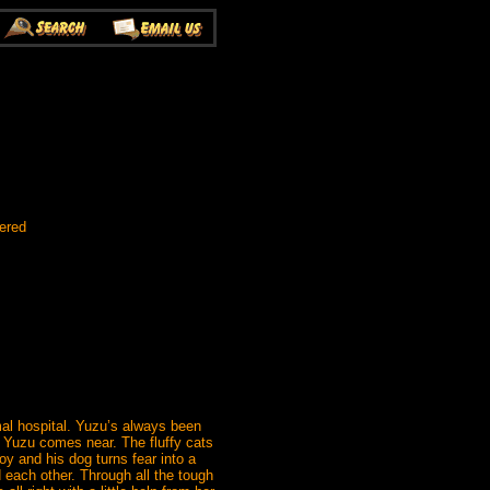
ered
mal hospital. Yuzu’s always been
r Yuzu comes near. The fluffy cats
y and his dog turns fear into a
 each other. Through all the tough