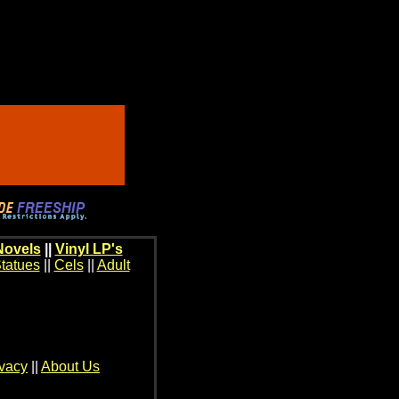
Novels
||
Vinyl LP's
tatues
||
Cels
||
Adult
ivacy
||
About Us