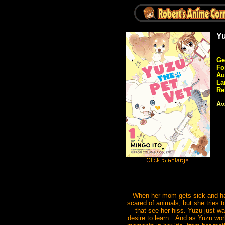
Yu
Ge
Fo
Au
La
Re
Av
When her mom gets sick and has 
scared of animals, but she tries 
that see her hiss. Yuzu just w
desire to learn…And as Yuzu works