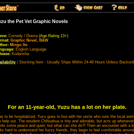
zu the Pet Vet Graphic Novels
nre:
Comedy / Drama
(Age Rating 13+)
rmat:
Graphic Novel, B&W
thor:
Mingo Ito
nguage:
English Language
lease:
Kodansha
ailability
:
Stocking Item - Usually Ships Within 24-48 Hours Unless Backord
For an 11-year-old, Yuzu has a lot on her plate.
to be hospitalized, Yuzu goes to live with her uncle who runs the local ani
to help out. The resident Chihuahua is tiny and adorable, but acts up wheneve
ants some peace and quiet, but what can she do?! Then an encounter with a bo
 hard to understand her fuzzy friends, they begin to feel comfortable around