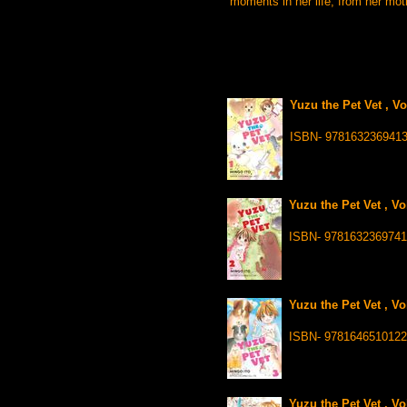
moments in her life, from her mothe
Yuzu the Pet Vet , V
ISBN- 978163236941
Yuzu the Pet Vet , Vo
ISBN- 9781632369741
Yuzu the Pet Vet , Vo
ISBN- 9781646510122
Yuzu the Pet Vet , Vo