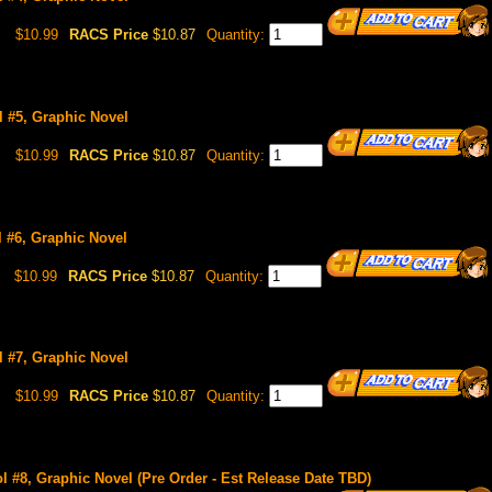
$10.99
RACS Price
$10.87
Quantity:
l #5, Graphic Novel
$10.99
RACS Price
$10.87
Quantity:
l #6, Graphic Novel
$10.99
RACS Price
$10.87
Quantity:
l #7, Graphic Novel
$10.99
RACS Price
$10.87
Quantity:
ol #8, Graphic Novel (Pre Order - Est Release Date TBD)