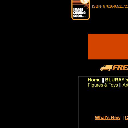
ISBN- 978164651172
Home
||
BLURAY's
Figures & Toys
||
Ar
What's New
||
C