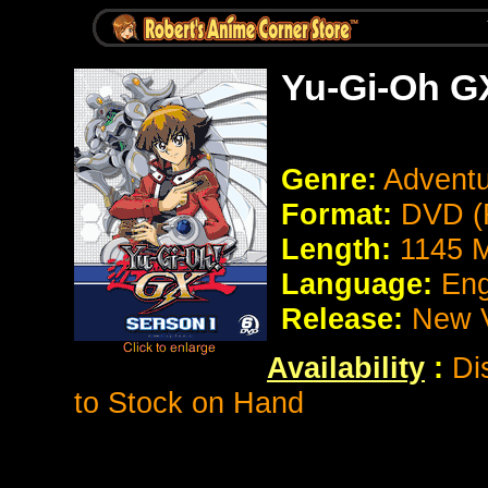
Yu-Gi-Oh G
Genre:
Adventu
Format:
DVD (
Length:
1145 M
Language:
Eng
Release:
New V
Availability
:
Di
to Stock on Hand