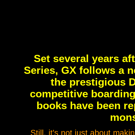
Set several years af
Series, GX follows a n
the prestigious 
competitive boarding
books have been re
mons
Still, it's not just about ma