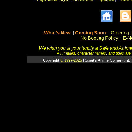
What's New
||
Coming Soon
||
Ordering I
No Bootleg Policy
||
E-Ne
We wish you & your family a Safe and Anime f
All Images, character names, and titles are C
Copyright
C 1997-2026
Robert's Anime Corner (tm). 