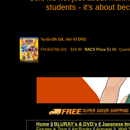
students - it's about b
Yu-Gi-Oh GX, Vol #3 DVD
FN-05479(LSH)
$19.98
RACS Price
$3.98
Quanti
Home
||
BLURAY's & DVD's
||
Japanese Im
Figures & Toys
||
Art Books
||
Apparel
||
Wall 