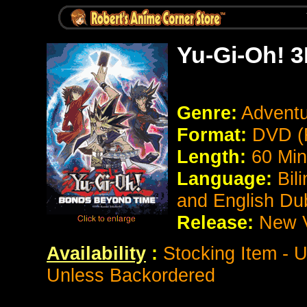
Yu-Gi-Oh! 
Genre:
Adventu
Format:
DVD (
Length:
60 Min
Language:
Bil
and English D
Release:
New 
Availability
:
Stocking Item - 
Unless Backordered