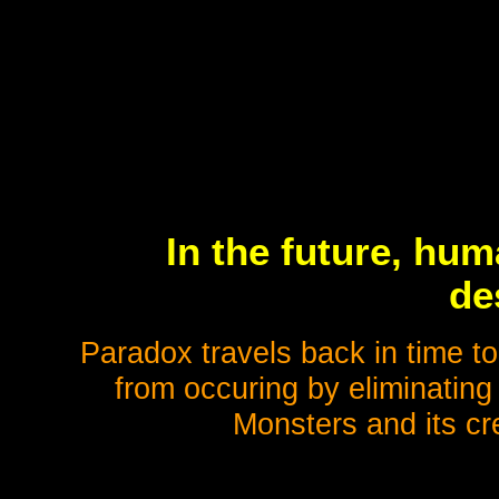
In the future, hum
de
Paradox travels back in time to
from occuring by eliminating
Monsters and its cr