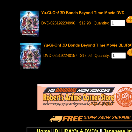
Yu-Gi-Oh! 3D Bonds Beyond Time Movie DVD
DVD-025192234996
$12.98
Quantity:
Yu-Gi-Oh! 3D Bonds Beyond Time Movie BLURA
DVD-025192240157
$17.98
Quantity:
Home
||
BLURAY's & DVD's
||
Japanese Im