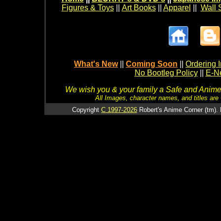
Figures & Toys
||
Art Books
||
Apparel
||
Wall 
What's New
||
Coming Soon
||
Ordering I
No Bootleg Policy
||
E-Ne
We wish you & your family a Safe and Anime f
All Images, character names, and titles are C
Copyright
C 1997-2026
Robert's Anime Corner (tm). 