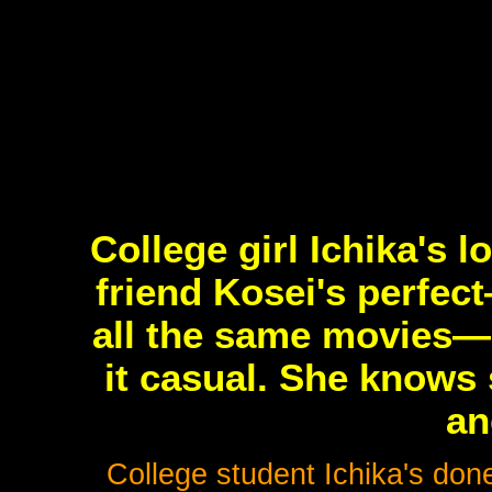
College girl Ichika's 
friend Kosei's perfec
all the same movies—e
it casual. She knows 
an
College student Ichika's don