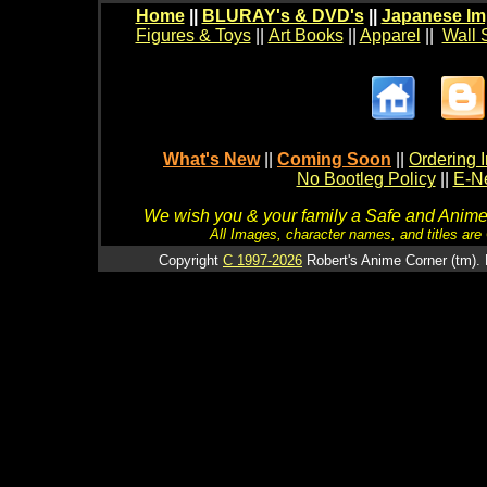
Home
||
BLURAY's & DVD's
||
Japanese Im
Figures & Toys
||
Art Books
||
Apparel
||
Wall 
What's New
||
Coming Soon
||
Ordering I
No Bootleg Policy
||
E-Ne
We wish you & your family a Safe and Anime f
All Images, character names, and titles are C
Copyright
C 1997-2026
Robert's Anime Corner (tm). 