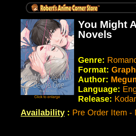
You Might A
Novels
Genre:
Romanc
Format:
Graph
Author:
Megum
Language:
Eng
Release:
Koda
Availability
:
Pre Order Item -