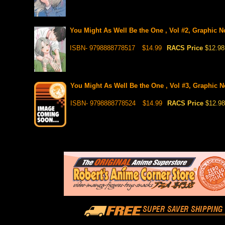
You Might As Well Be the One , Vol #2, Graphic No
ISBN- 9798888778517
$14.99
RACS Price
$12.98
You Might As Well Be the One , Vol #3, Graphic No
ISBN- 9798888778524
$14.99
RACS Price
$12.98