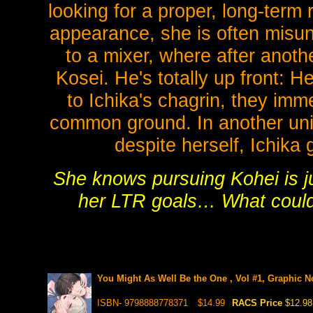
looking for a proper, long-term
appearance, she is often misun
to a mixer, where after anoth
Kosei. He's totally up front: H
to Ichika's chagrin, they imm
common ground. In another univ
despite herself, Ichika
She knows pursuing Kohei is jus
her LTR goals… What coul
You Might As Well Be the One , Vol #1, Graphic No
ISBN- 9798888778371
$14.99
RACS Price
$12.98