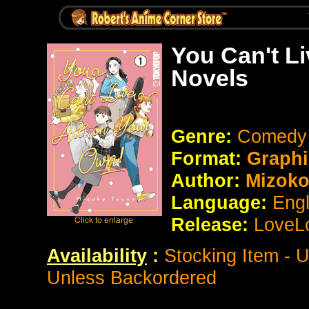
You Can't Li
Novels
Genre:
Comedy
Format:
Graphi
Author:
Mizoko
Language:
Eng
Release:
LoveL
Availability
:
Stocking Item - 
Unless Backordered