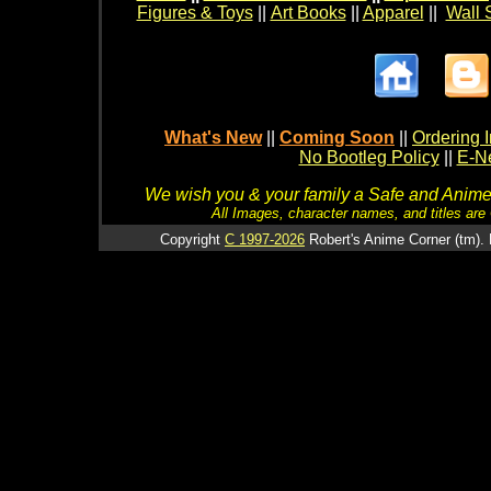
Figures & Toys
||
Art Books
||
Apparel
||
Wall 
What's New
||
Coming Soon
||
Ordering I
No Bootleg Policy
||
E-Ne
We wish you & your family a Safe and Anime f
All Images, character names, and titles are C
Copyright
C 1997-2026
Robert's Anime Corner (tm). 