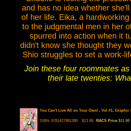
and has no idea whether she'll 
of her life. Eika, a hardworkin
to the judgmental men in her of
spurred into action when it t
didn't know she thought they we
Shio struggles to set a work-li
Join these four roommates as 
their late twenties: Wh
You Can't Live All on Your Own! , Vol #1, Graphic
ISBN- 9781427881380
$13.99
RACS Price
$11.98