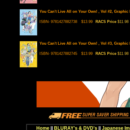
You Can't Live All on Your Own! , Vol #2, Graphic
ISBN- 9781427882738
$13.99
RACS Price
$11.98
You Can't Live All on Your Own! , Vol #3, Graphic
ISBN- 9781427882745
$13.99
RACS Price
$11.98
Home
||
BLURAY's & DVD's
||
Japanese Im