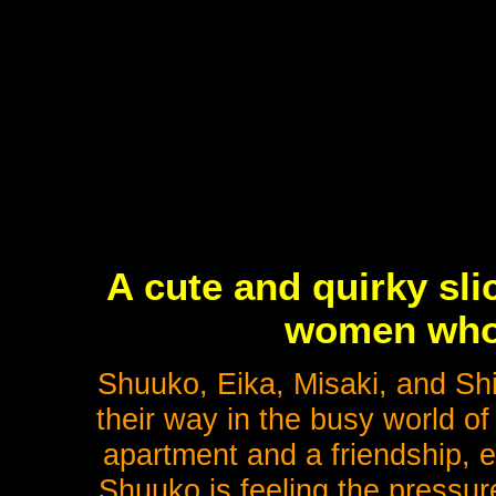
A cute and quirky sli
women who
Shuuko, Eika, Misaki, and Sh
their way in the busy world o
apartment and a friendship, 
Shuuko is feeling the pressur