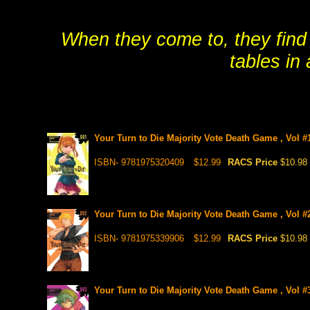
When they come to, they find 
tables in
Your Turn to Die Majority Vote Death Game , Vol #
ISBN- 9781975320409
$12.99
RACS Price
$10.98
Your Turn to Die Majority Vote Death Game , Vol #
ISBN- 9781975339906
$12.99
RACS Price
$10.98
Your Turn to Die Majority Vote Death Game , Vol #