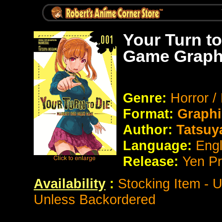
Your Turn to
Game Graph
Genre:
Horror /
Format:
Graphi
Author:
Tatsuy
Language:
Eng
Release:
Yen P
Availability
:
Stocking Item - 
Unless Backordered