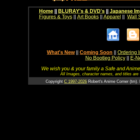
Home
||
BLURAY's & DVD's
||
Japanese Im
Figures & Toys
||
Art Books
||
Apparel
||
Wall 
What's New
||
Coming Soon
||
Ordering I
No Bootleg Policy
||
E-Ne
We wish you & your family a Safe and Anime f
All Images, character names, and titles are C
Copyright
C 1997-2026
Robert's Anime Corner (tm). 