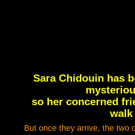
Sara Chidouin has b
mysterious
so her concerned fri
walk
But once they arrive, the two