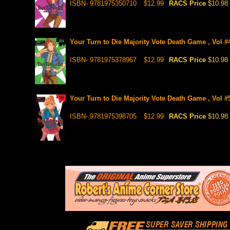
ISBN- 9781975350710
$12.99
RACS Price
$10.98
Your Turn to Die Majority Vote Death Game , Vol #
ISBN- 9781975378967
$12.99
RACS Price
$10.98
Your Turn to Die Majority Vote Death Game , Vol #
ISBN- 9781975398705
$12.99
RACS Price
$10.98