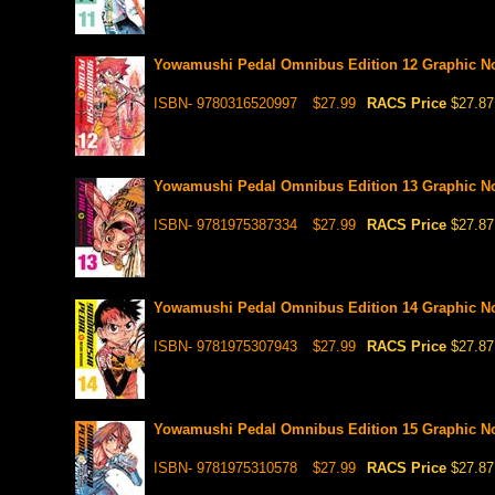
Yowamushi Pedal Omnibus Edition 12 Graphic N
ISBN- 9780316520997
$27.99
RACS Price
$27.87
Yowamushi Pedal Omnibus Edition 13 Graphic N
ISBN- 9781975387334
$27.99
RACS Price
$27.87
Yowamushi Pedal Omnibus Edition 14 Graphic N
ISBN- 9781975307943
$27.99
RACS Price
$27.87
Yowamushi Pedal Omnibus Edition 15 Graphic N
ISBN- 9781975310578
$27.99
RACS Price
$27.87