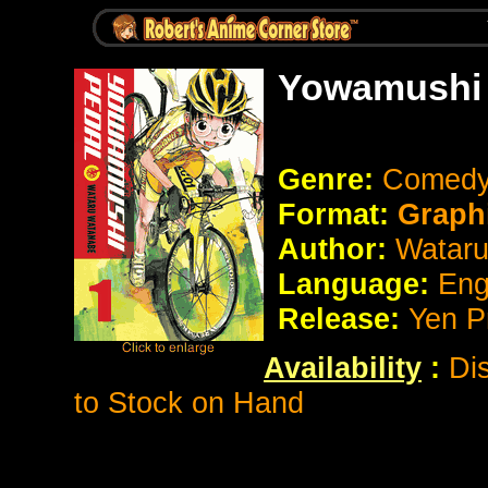
Yowamushi 
Genre:
Comedy
Format:
Graph
Author:
Watar
Language:
Eng
Release:
Yen P
Availability
:
Di
to Stock on Hand