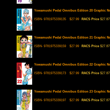
Yowamushi Pedal Omnibus Edition 20 Graphic N
ISBN- 9781975339135
$27.99
RACS Price
$27.87
Yowamushi Pedal Omnibus Edition 21 Graphic N
ISBN- 9781975339159
$27.99
RACS Price
$27.87
Yowamushi Pedal Omnibus Edition 22 Graphic N
ISBN- 9781975339173
$27.99
RACS Price
$27.87
Yowamushi Pedal Omnibus Edition 23 Graphic N
ISBN- 9781975339197
$27.99
RACS Price
$27.87