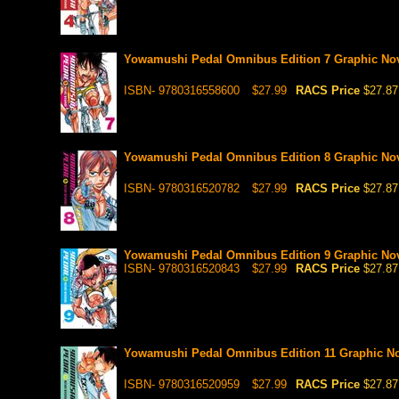
Yowamushi Pedal Omnibus Edition 7 Graphic No
ISBN- 9780316558600
$27.99
RACS Price
$27.87
Yowamushi Pedal Omnibus Edition 8 Graphic No
ISBN- 9780316520782
$27.99
RACS Price
$27.87
Yowamushi Pedal Omnibus Edition 9 Graphic No
ISBN- 9780316520843
$27.99
RACS Price
$27.87
Yowamushi Pedal Omnibus Edition 11 Graphic N
ISBN- 9780316520959
$27.99
RACS Price
$27.87