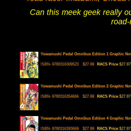
Can this meek geek really ou
road-
Yowamushi Pedal Omnibus Edition 1 Graphic No
ISBN- 9780316309523
$27.99
RACS Price
$27.87
Yowamushi Pedal Omnibus Edition 2 Graphic No
ISBN- 9780316354684
$27.99
RACS Price
$27.87
Yowamushi Pedal Omnibus Edition 4 Graphic No
ISBN- 9780316393669
$27.99
RACS Price
$27.87