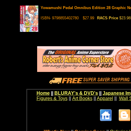
Yowamushi Pedal Omnibus Edition 28 Graphic N
ISBN- 9798855402780
$27.99
RACS Price
$23.98
Home
||
BLURAY's & DVD's
||
Japanese Im
Figures & Toys
||
Art Books
||
Apparel
||
Wall 