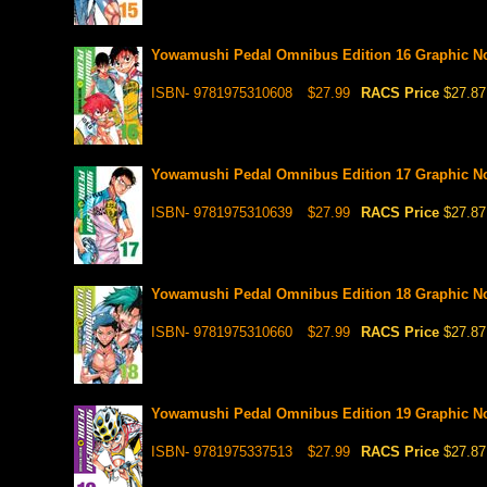
Yowamushi Pedal Omnibus Edition 16 Graphic N
ISBN- 9781975310608
$27.99
RACS Price
$27.87
Yowamushi Pedal Omnibus Edition 17 Graphic N
ISBN- 9781975310639
$27.99
RACS Price
$27.87
Yowamushi Pedal Omnibus Edition 18 Graphic N
ISBN- 9781975310660
$27.99
RACS Price
$27.87
Yowamushi Pedal Omnibus Edition 19 Graphic N
ISBN- 9781975337513
$27.99
RACS Price
$27.87