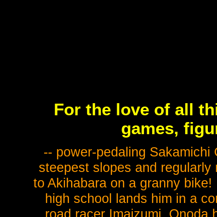
For the love of all t
games, figu
-- power-pedaling Sakamichi
steepest slopes and regularly 
to Akihabara on a granny bike!
high school lands him in a con
road racer Imaizumi, Onoda 