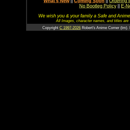
What's New
||
Coming Soon
||
Ordering I
No Bootleg Policy
||
E-Ne
We wish you & your family a Safe and Anime f
All Images, character names, and titles are C
Copyright
C 1997-2026
Robert's Anime Corner (tm). 