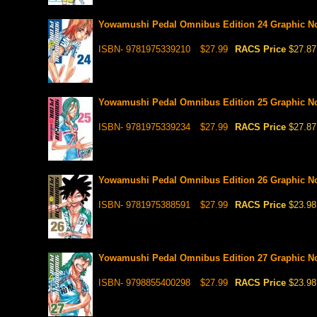
Yowamushi Pedal Omnibus Edition 24 Graphic N
ISBN- 9781975339210
$27.99
RACS Price
$27.87
Yowamushi Pedal Omnibus Edition 25 Graphic N
ISBN- 9781975339234
$27.99
RACS Price
$27.87
Yowamushi Pedal Omnibus Edition 26 Graphic N
ISBN- 9781975388591
$27.99
RACS Price
$23.98
Yowamushi Pedal Omnibus Edition 27 Graphic N
ISBN- 9798855400298
$27.99
RACS Price
$23.98