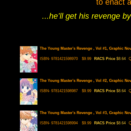
to enact a
...he’ll get his revenge b
The Young Master's Revenge , Vol #1, Graphic Nov
ISBN- 9781421598970
$9.99
RACS Price
$8.64
Q
The Young Master's Revenge , Vol #2, Graphic Nov
ISBN- 9781421598987
$9.99
RACS Price
$8.64
Q
The Young Master's Revenge , Vol #3, Graphic Nov
ISBN- 9781421598994
$9.99
RACS Price
$8.64
Q