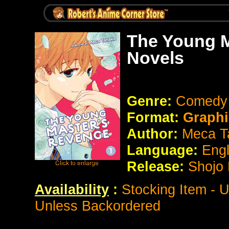
The Young M
Novels
Genre:
Comedy
Format:
Graphi
Author:
Meca T
Language:
Eng
Release:
Shojo 
Availability
:
Stocking Item - 
Unless Backordered