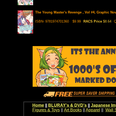
The Young Master's Revenge , Vol #4, Graphic Nov
ISBN- 9781974701360
$9.99
RACS Price
$8.64
Q
Home
||
BLURAY's & DVD's
||
Japanese Im
Figures & Toys
||
Art Books
||
Apparel
||
Wall 