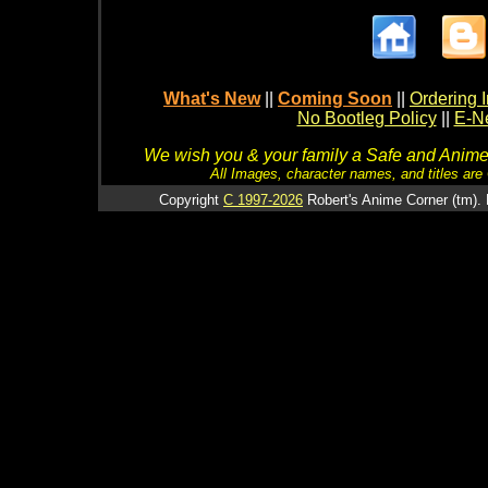
What's New
||
Coming Soon
||
Ordering I
No Bootleg Policy
||
E-Ne
We wish you & your family a Safe and Anime f
All Images, character names, and titles are C
Copyright
C 1997-2026
Robert's Anime Corner (tm). 