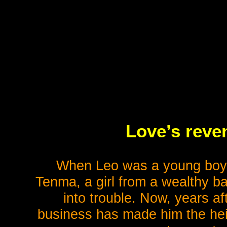
Love’s reve
When Leo was a young boy, 
Tenma, a girl from a wealthy 
into trouble. Now, years af
business has made him the hei