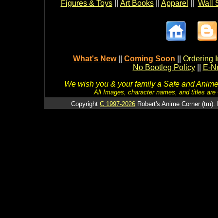
Figures & Toys
||
Art Books
||
Apparel
||
Wall 
What's New
||
Coming Soon
||
Ordering I
No Bootleg Policy
||
E-Ne
We wish you & your family a Safe and Anime f
All Images, character names, and titles are C
Copyright
C 1997-2026
Robert's Anime Corner (tm). 