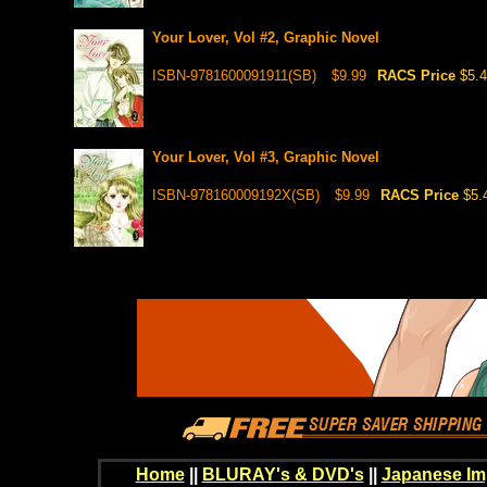
Your Lover, Vol #2, Graphic Novel
ISBN-9781600091911(SB)
$9.99
RACS Price
$5.
Your Lover, Vol #3, Graphic Novel
ISBN-978160009192X(SB)
$9.99
RACS Price
$5.
Home
||
BLURAY's & DVD's
||
Japanese Im