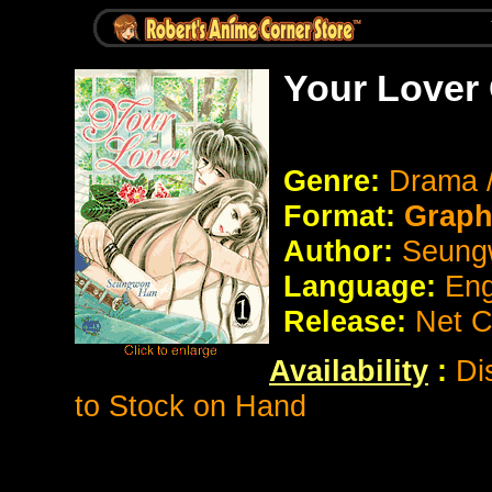
Your Lover
Genre:
Drama 
Format:
Graph
Author:
Seung
Language:
Eng
Release:
Net C
Availability
:
Di
to Stock on Hand