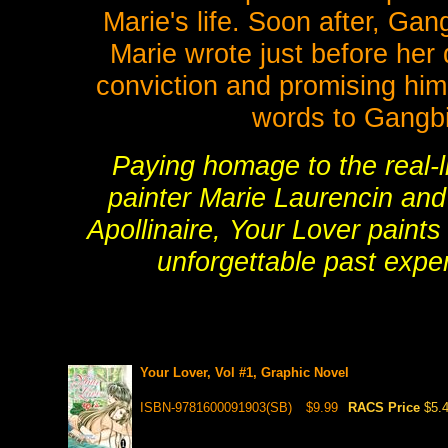
Marie's life. Soon after, Gang
Marie wrote just before her 
conviction and promising him a
words to Gangbin
Paying homage to the real-l
painter Marie Laurencin an
Apollinaire, Your Lover paints
unforgettable past expe
Your Lover, Vol #1, Graphic Novel
ISBN-9781600091903(SB)
$9.99
RACS Price
$5.