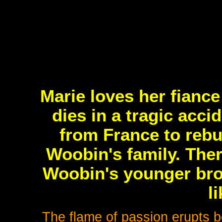
Marie loves her fianc
dies in a tragic acc
from France to rebui
Woobin's family. Ther
Woobin's younger bro
l
The flame of passion erupts b