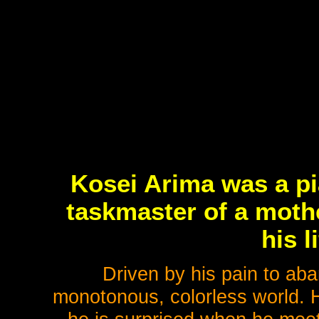
Kosei Arima was a pi
taskmaster of a moth
his l
Driven by his pain to aba
monotonous, colorless world. Ha