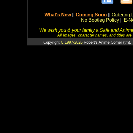
What's New
||
Coming Soon
||
Ordering I
No Bootleg Policy
||
E-Ne
We wish you & your family a Safe and Anime f
All Images, character names, and titles are C
Copyright
C 1997-2026
Robert's Anime Corner (tm). 