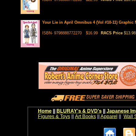
Your Lie in April Omnibus 4 (Vol #10-11) Graphic 
ISBN- 9798888772270
$16.99
RACS Price
$13.98
Home
||
BLURAY's & DVD's
||
Japanese Im
Figures & Toys
||
Art Books
||
Apparel
||
Wall 