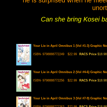
he is surprised when he meets
unort
Can she bring Kosei ba
Your Lie in April Omnibus 1 (Vol #1-3) Graphic No
ISBN- 9798888772249
$22.99
RACS Price
$18.98
Your Lie in April Omnibus 2 (Vol #4-6) Graphic No
ISBN- 9798888772256
$22.99
RACS Price
$18.98
Your Lie in April Omnibus 3 (Vol #7-9) Graphic No
ISBN- 9798888772263
$22.99
RACS Price
$18.98