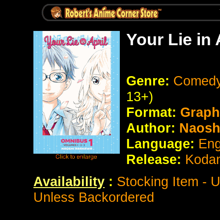
Your Lie in
Genre:
Comedy
13+)
Format:
Graph
Author:
Naosh
Language:
Eng
Release:
Koda
Availability
:
Stocking Item - 
Unless Backordered