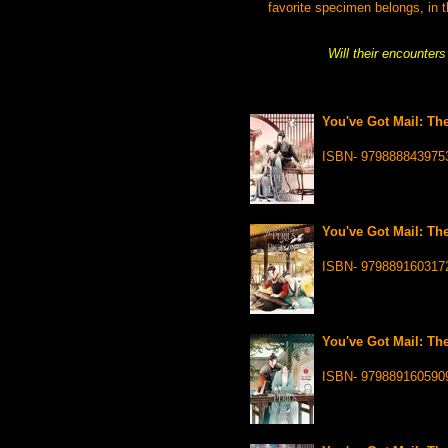
favorite specimen belongs, in t
Will their encounter
You've Got Mail: The
ISBN- 979888843975
You've Got Mail: The
ISBN- 979889160317
You've Got Mail: The
ISBN- 979889160590