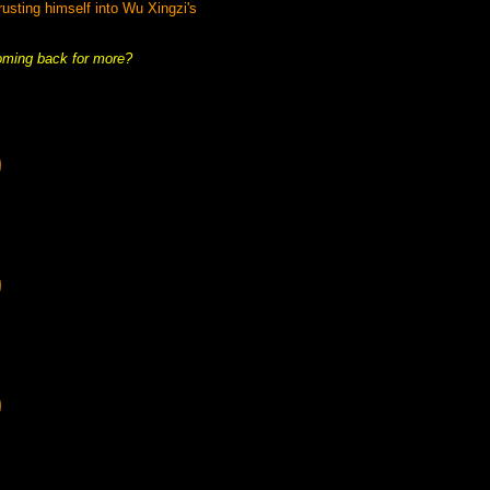
rusting himself into Wu Xingzi's
coming back for more?