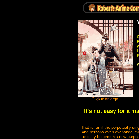
G
A
R
A
It's not easy for a m
That is, until the perpetually-
and perhaps even exchange lewd
quickly become his new purpose 