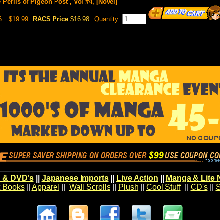
 Perils of Pigeon Post , Vol #4, [Novel]
6
$19.99
RACS Price
$16.98
Quantity:
 & DVD's
||
Japanese Imports
||
Live Action
||
Manga & Lite 
t Books
||
Apparel
||
Wall Scrolls
||
Plush
||
Cool Stuff
||
CD's
||
S