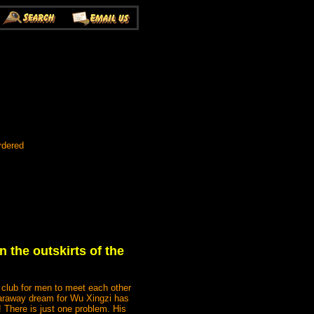
rdered
n the outskirts of the
 club for men to meet each other
faraway dream for Wu Xingzi has
! There is just one problem. His