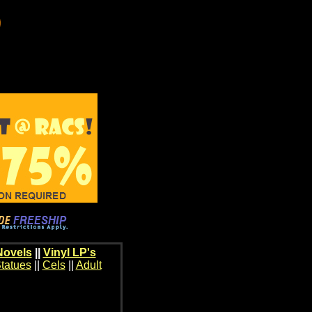
Novels
||
Vinyl LP's
tatues
||
Cels
||
Adult