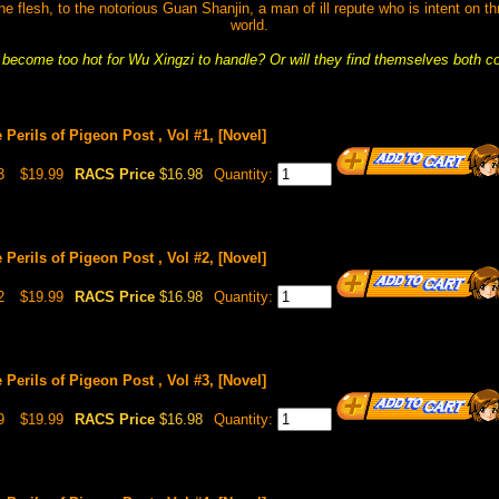
he flesh, to the notorious Guan Shanjin, a man of ill repute who is intent on th
world.
s become too hot for Wu Xingzi to handle? Or will they find themselves both 
 Perils of Pigeon Post , Vol #1, [Novel]
3
$19.99
RACS Price
$16.98
Quantity:
 Perils of Pigeon Post , Vol #2, [Novel]
2
$19.99
RACS Price
$16.98
Quantity:
 Perils of Pigeon Post , Vol #3, [Novel]
9
$19.99
RACS Price
$16.98
Quantity: