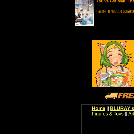
You've Got Mail: The
ISBN- 979889160591
Home
||
BLURAY's
Figures & Toys
||
Ar