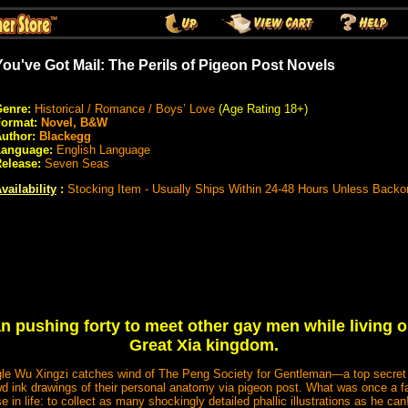
You've Got Mail: The Perils of Pigeon Post Novels
enre:
Historical / Romance / Boys’ Love
(Age Rating 18+)
Format:
Novel, B&W
uthor:
Blackegg
Language:
English Language
elease:
Seven Seas
vailability
:
Stocking Item - Usually Ships Within 24-48 Hours Unless Backo
an pushing forty to meet other gay men while living o
Great Xia kingdom.
single Wu Xingzi catches wind of The Peng Society for Gentleman—a top secret
 ink drawings of their personal anatomy via pigeon post. What was once a 
in life: to collect as many shockingly detailed phallic illustrations as he can