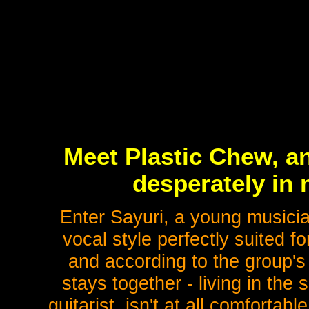
Meet Plastic Chew, a
desperately in 
Enter Sayuri, a young musici
vocal style perfectly suited f
and according to the group's 
stays together - living in the
guitarist, isn't at all comfortab