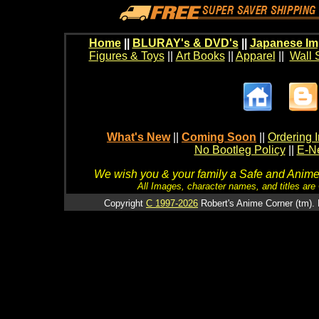
Home
||
BLURAY's & DVD's
||
Japanese Im
Figures & Toys
||
Art Books
||
Apparel
||
Wall 
What's New
||
Coming Soon
||
Ordering I
No Bootleg Policy
||
E-Ne
We wish you & your family a Safe and Anime f
All Images, character names, and titles are C
Copyright
C 1997-2026
Robert's Anime Corner (tm). 