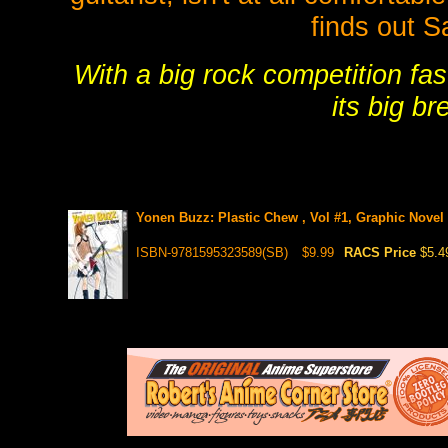
finds out S
With a big rock competition fas
its big b
Yonen Buzz: Plastic Chew , Vol #1, Graphic Novel
ISBN-9781595323589(SB)
$9.99
RACS Price
$5.4