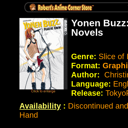
Yonen Buzz:
Novels
Genre:
Slice of
Format:
Graph
Author:
Christi
Language:
Eng
Release:
Tokyo
Availability
:
Discontinued and 
Hand