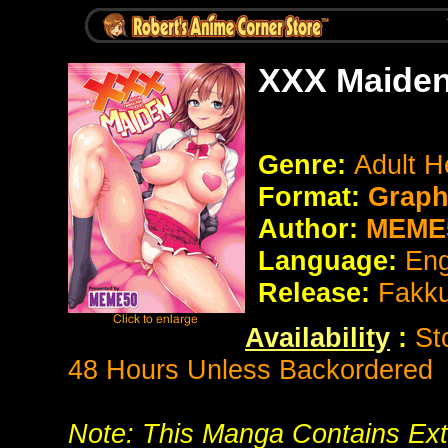
XXX Maiden
Genre:
Adult H
Format:
Graph
Author:
MEME
Language:
Eng
Release:
Fakk
Availability
:
St
48 Hours Unless Backordered
Note: This Manga Contains Ext