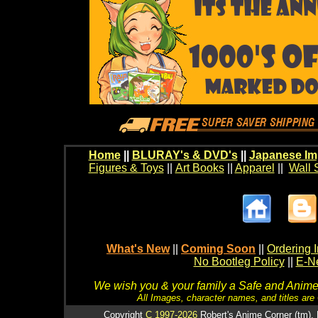
Home
||
BLURAY's & DVD's
||
Japanese Im
Figures & Toys
||
Art Books
||
Apparel
||
Wall 
What's New
||
Coming Soon
||
Ordering I
No Bootleg Policy
||
E-Ne
We wish you & your family a Safe and Anime f
All Images, character names, and titles are C
Copyright
C 1997-2026
Robert's Anime Corner (tm). 