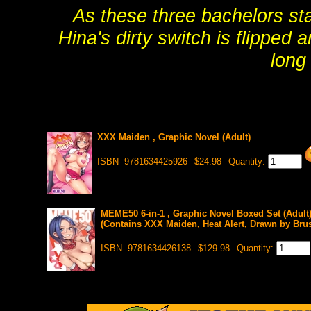
As these three bachelors star
Hina's dirty switch is flipped
long
XXX Maiden , Graphic Novel (Adult)
ISBN- 9781634425926
$24.98
Quantity:
MEME50 6-in-1 , Graphic Novel Boxed Set (Adult
(Contains XXX Maiden, Heat Alert, Drawn by Brus
ISBN- 9781634426138
$129.98
Quantity: