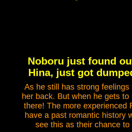
Noboru just found out
Hina, just got dumped.
As he still has strong feelings
her back. But when he gets to 
there! The more experienced R
have a past romantic history 
see this as their chance to 