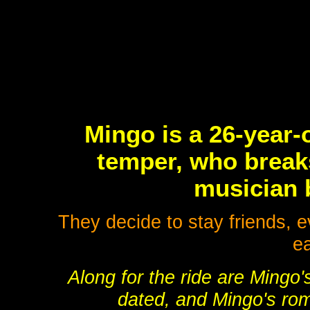
Mingo is a 26-year-o
temper, who break
musician b
They decide to stay friends, e
ea
Along for the ride are Mingo
dated, and Mingo's roma