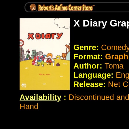
X Diary Gra
Genre:
Comed
Format:
Graph
Author:
Toma
Language:
Eng
Release:
Net C
Availability
:
Discontinued and 
Hand