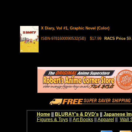
X Diary, Vol #1, Graphic Novel (Color)
ISBN-9781600090532(SB)
$17.99
RACS Price
$9
Home
||
BLURAY's & DVD's
||
Japanese Im
Figures & Toys
||
Art Books
||
Apparel
||
Wall 