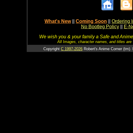
What's New
||
Coming Soon
||
Ordering I
No Bootleg Policy
||
E-Ne
We wish you & your family a Safe and Anime f
All Images, character names, and titles are C
Copyright
C 1997-2026
Robert's Anime Corner (tm). 