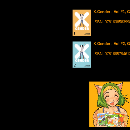
X-Gender , Vol #1, 
ISBN- 978163858399
X-Gender , Vol #2, 
ISBN- 978168579461