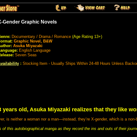
X-Gender Graphic Novels
enre:
Documentary / Drama / Romance
(Age Rating 13+)
Format:
Graphic Novel, B&W
uthor:
Asuka Miyazaki
Language:
English Language
elease:
Seven Seas
vailability
:
Stocking Item - Usually Ships Within 24-48 Hours Unless Backo
3 years old, Asuka Miyazaki realizes that they like w
r, is neither a woman nor a man—instead, they’re X-gender, which is a non-bi
of this autobiographical manga as they record the ins and outs of their journ