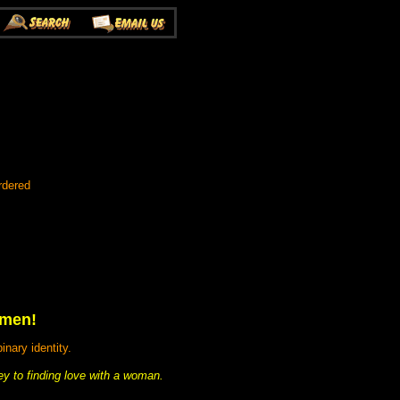
rdered
omen!
nary identity.
ey to finding love with a woman.