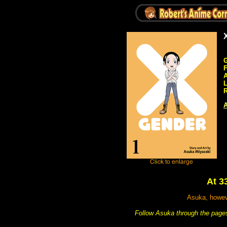
G
A
R
A
At 3
Asuka, howeve
Follow Asuka through the pages 