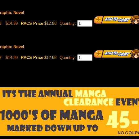
Graphic Novel
8
$14.99
RACS Price
$12.98
Quantity:
Graphic Novel
3
$14.99
RACS Price
$12.98
Quantity: