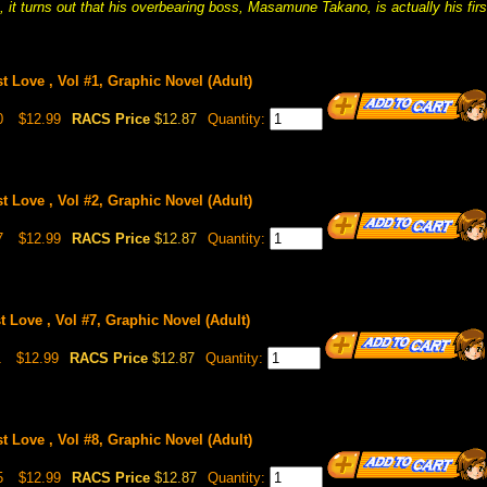
it turns out that his overbearing boss, Masamune Takano, is actually his firs
st Love , Vol #1, Graphic Novel (Adult)
0
$12.99
RACS Price
$12.87
Quantity:
st Love , Vol #2, Graphic Novel (Adult)
7
$12.99
RACS Price
$12.87
Quantity:
t Love , Vol #7, Graphic Novel (Adult)
1
$12.99
RACS Price
$12.87
Quantity:
st Love , Vol #8, Graphic Novel (Adult)
5
$12.99
RACS Price
$12.87
Quantity: