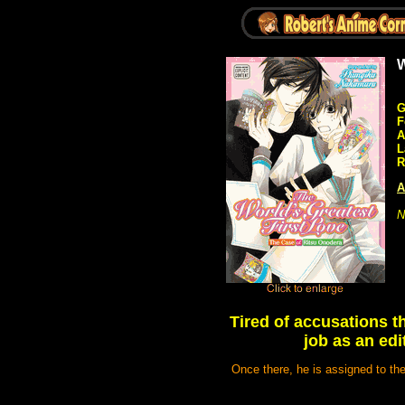
W
G
F
A
L
R
A
N
Tired of accusations t
job as an edi
Once there, he is assigned to th