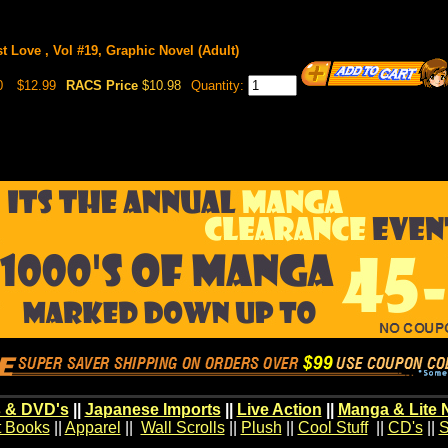
st Love , Vol #19, Graphic Novel (Adult)
0
$12.99
RACS Price
$10.98
Quantity:
 & DVD's
||
Japanese Imports
||
Live Action
||
Manga & Lite 
t Books
||
Apparel
||
Wall Scrolls
||
Plush
||
Cool Stuff
||
CD's
||
S