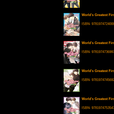
World's Greatest Fir
ISBN- 978197472400
World's Greatest Fir
ISBN- 978197473699
World's Greatest Fir
ISBN- 978197474569
World's Greatest Fir
ISBN- 978197475354