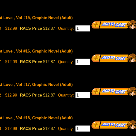
st Love , Vol #15, Graphic Novel (Adult)
0
$12.99
RACS Price
$12.87
Quantity:
st Love , Vol #16, Graphic Novel (Adult)
7
$12.99
RACS Price
$12.87
Quantity:
st Love , Vol #17, Graphic Novel (Adult)
2
$12.99
RACS Price
$12.87
Quantity:
st Love , Vol #18, Graphic Novel (Adult)
3
$12.99
RACS Price
$12.87
Quantity: