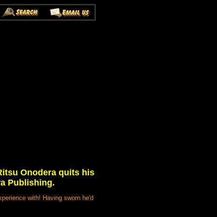
Ritsu Onodera quits his
wa Publishing.
xperience with! Having sworn he'd