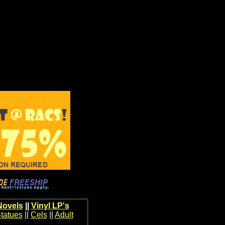
Novels
||
Vinyl LP's
tatues
||
Cels
||
Adult