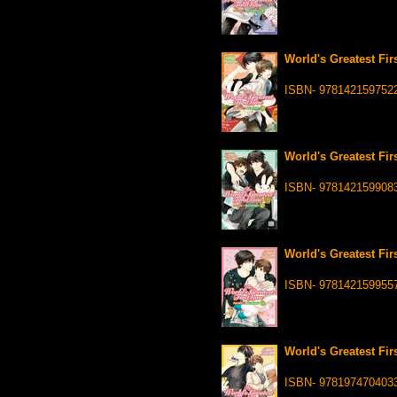
World's Greatest Fir
ISBN- 978142159752
World's Greatest Fir
ISBN- 978142159908
World's Greatest Fir
ISBN- 978142159955
World's Greatest Fir
ISBN- 978197470403