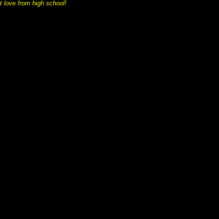
t love from high school!