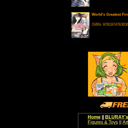
World's Greatest Fir
ISBN- 978197476303
Home
||
BLURAY's
Figures & Toys
||
Ar