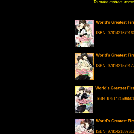
To make matters worse, 
World's Greatest Fir
ISBN- 978142157916
World's Greatest Fir
ISBN- 978142157917
World's Greatest Firs
ISBN- 978142159650
World's Greatest Fir
ISBN- 978142159751