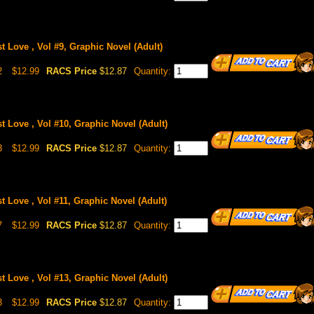
st Love , Vol #9, Graphic Novel (Adult)
2
$12.99
RACS Price
$12.87
Quantity:
st Love , Vol #10, Graphic Novel (Adult)
3
$12.99
RACS Price
$12.87
Quantity:
st Love , Vol #11, Graphic Novel (Adult)
7
$12.99
RACS Price
$12.87
Quantity:
st Love , Vol #13, Graphic Novel (Adult)
3
$12.99
RACS Price
$12.87
Quantity: