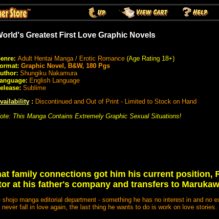
orld's Greatest First Love Graphic Novels
enre:
Adult Hentai Manga / Erotic Romance
(Age Rating 18+)
ormat:
Graphic Novel, B&W, 180 Pgs
uthor:
Shungiku Nakamura
anguage:
English Language
elease:
Sublime
vailability
:
Discontinued and Out of Print - Limited to Stock on Hand
ote: This Manga Contains Extremely Graphic Sexual Situations!
hat family connections got him his current position, 
tor at his father's company and transfers to Maruka
e shojo manga editorial department - something he has no interest in and no e
never fall in love again, the last thing he wants to do is work on love stories.