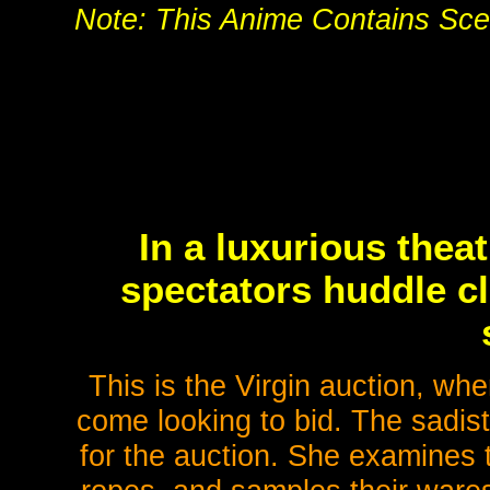
Note: This Anime Contains Scen
In a luxurious thea
spectators huddle cl
This is the Virgin auction, wh
come looking to bid. The sadi
for the auction. She examines 