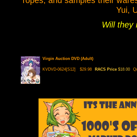
ropes, and samples their wares
Yui, 
Will they
Virgin Auction DVD (Adult)
KVDVD-0624[S12]
$29.98
RACS Price
$18.00
Qu