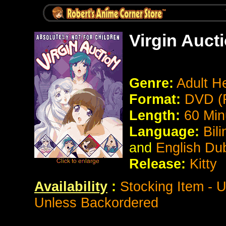
Virgin Auct
Genre:
Adult He
Format:
DVD (
Length:
60 Min
Language:
Bil
and
English Du
Release:
Kitty
Availability
:
Stocking Item - 
Unless Backordered