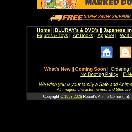
Home
||
BLURAY's & DVD's
||
Japanese Im
Figures & Toys
||
Art Books
||
Apparel
||
Wall 
What's New
||
Coming Soon
||
Ordering I
No Bootleg Policy
||
E-Ne
We wish you & your family a Safe and Anime f
All Images, character names, and titles are C
Copyright
C 1997-2026
Robert's Anime Corner (tm). 