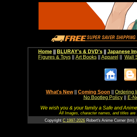
Home
||
BLURAY's & DVD's
||
Japanese Im
Figures & Toys
||
Art Books
||
Apparel
||
Wall 
What's New
||
Coming Soon
||
Ordering I
No Bootleg Policy
||
E-Ne
We wish you & your family a Safe and Anime f
All Images, character names, and titles are C
Copyright
C 1997-2026
Robert's Anime Corner (tm). 