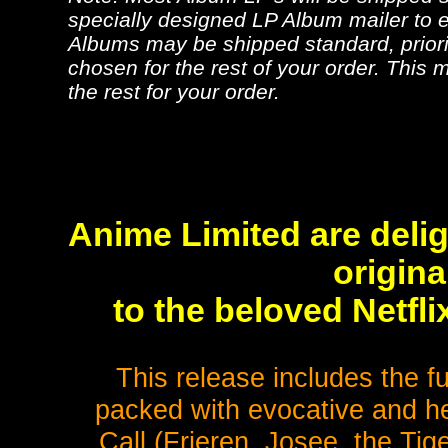
specially designed LP Album mailer to e
Albums may be shipped standard, priorit
chosen for the rest of your order. This m
the rest for your order.
Anime Limited are deli
origin
to the beloved Netfl
This release includes the fu
packed with evocative and h
Call (Frieren, Josee, the Ti