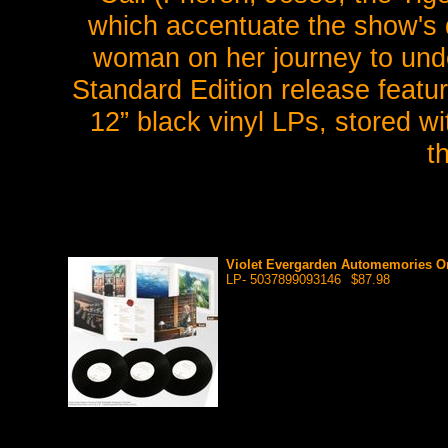
which accentuate the show's d
woman on her journey to und
Standard Edition release featu
12” black vinyl LPs, stored wi
t
Violet Evergarden Automemories Ori
LP- 5037899093146
$87.98