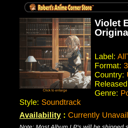
Violet
Origina
Label:
All
Format:
3
Country:
Released
Genre:
Po
Style:
Soundtrack
Availability
:
Currently Unavai
Note: Most Album LP's will be shipped se