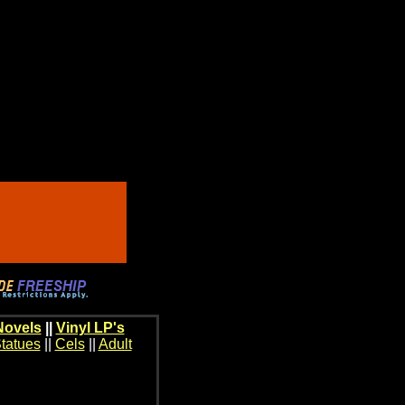
Novels
||
Vinyl LP's
tatues
||
Cels
||
Adult