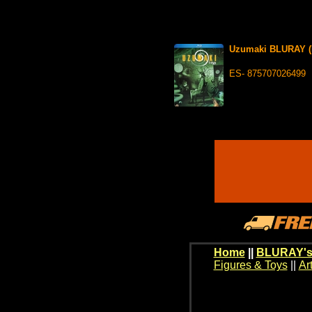
Uzumaki BLURAY (L
ES- 875707026499
Home
||
BLURAY's
Figures & Toys
||
Ar