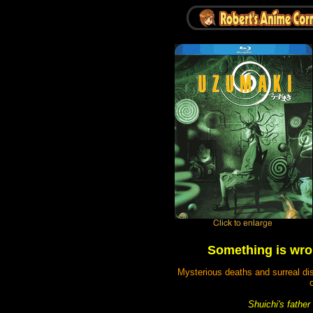
Something is wro
Mysterious deaths and surreal dis
o
Shuichi's father