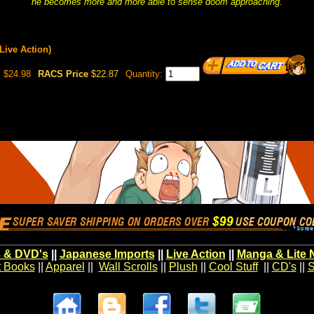
he becomes more and more able to sense doom approaching.
ive Action)
$24.98
RACS Price
$22.87
Quantity:
 & DVD's
||
Japanese Imports
||
Live Action
||
Manga & Lite 
t Books
||
Apparel
||
Wall Scrolls
||
Plush
||
Cool Stuff
||
CD's
||
S