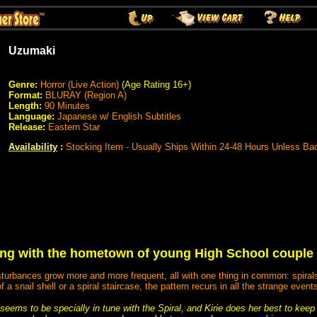
Uzumaki
Genre:
Horror (Live Action)
(Age Rating 16+)
Format:
BLURAY (Region A)
Length:
90 Minutes
Language:
Japanese w/ English Subtitles
Release:
Eastern Star
Availability
:
Stocking Item - Usually Ships Within 24-48 Hours Unless Ba
ng with the hometown of young High School couple S
turbances grow more and more frequent, all with one thing in common: spirals. 
f a snail shell or a spiral staircase, the pattern recurs in all the strange event
 seems to be specially in tune with the Spiral, and Kirie does her best to kee