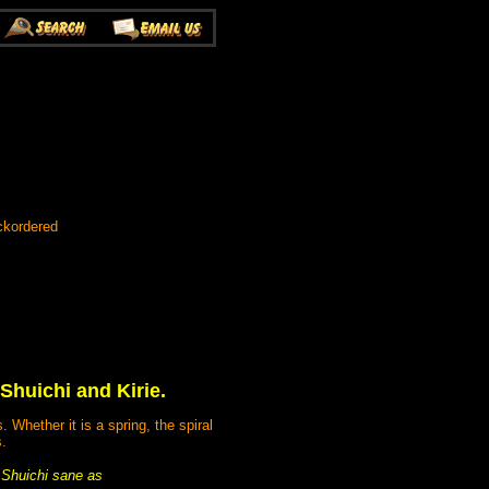
ckordered
huichi and Kirie.
Whether it is a spring, the spiral
s.
p Shuichi sane as