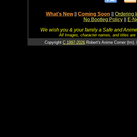
What's New
||
Coming Soon
||
Ordering I
No Bootleg Policy
||
E-Ne
We wish you & your family a Safe and Anime f
All Images, character names, and titles are C
Copyright
C 1997-2026
Robert's Anime Corner (tm). 