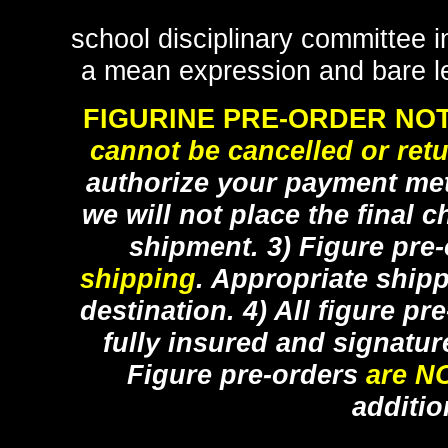
school disciplinary committee i
a mean expression and bare l
FIGURINE PRE-ORDER NOT
cannot be cancelled or ret
authorize your payment met
we will not place the final c
shipment. 3) Figure pre
shipping
. Appropriate ship
destination. 4) All figure p
fully insured and signatur
Figure pre-orders
are N
additio