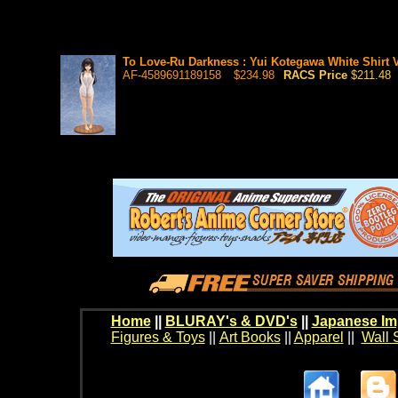
To Love-Ru Darkness : Yui Kotegawa White Shirt Ve
AF-4589691189158
$234.98
RACS Price
$211.48
Home
||
BLURAY's & DVD's
||
Japanese Im
Figures & Toys
||
Art Books
||
Apparel
||
Wall 