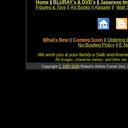
Home
||
BLURAY's & DVD's
||
Japanese Im
Figures & Toys
||
Art Books
||
Apparel
||
Wall 
What's New
||
Coming Soon
||
Ordering I
No Bootleg Policy
||
E-Ne
We wish you & your family a Safe and Anime f
All Images, character names, and titles are C
Copyright
C 1997-2026
Robert's Anime Corner (tm). 