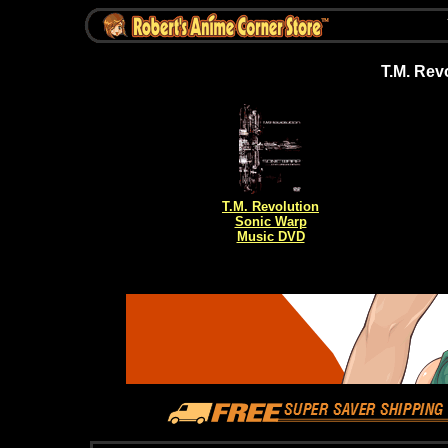
T.M. Rev
T.M. Revolution
Sonic Warp
Music DVD