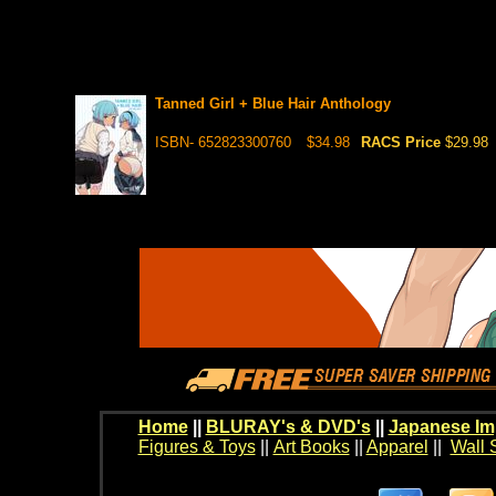
Tanned Girl + Blue Hair Anthology
ISBN- 652823300760
$34.98
RACS Price
$29.98
Home
||
BLURAY's & DVD's
||
Japanese Im
Figures & Toys
||
Art Books
||
Apparel
||
Wall 