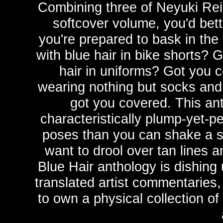
Combining three of Neyuki Rei'
softcover volume, you'd bet
you're prepared to bask in the
with blue hair in bike shorts? 
hair in uniforms? Got you c
wearing nothing but socks and 
got you covered. This ant
characteristically plump-yet-pe
poses than you can shake a st
want to drool over tan lines 
Blue Hair anthology is dishing 
translated artist commentaries,
to own a physical collection of