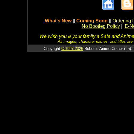
What's New
||
Coming Soon
||
Ordering I
No Bootleg Policy
||
E-Ne
We wish you & your family a Safe and Anime f
All Images, character names, and titles are C
Copyright
C 1997-2026
Robert's Anime Corner (tm). 