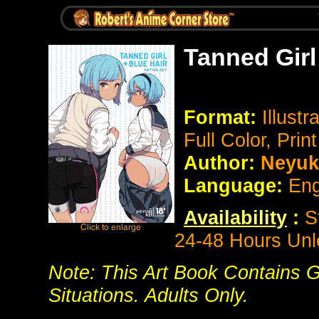
Tanned Girl
Format:
Illustr
Full Color, Prin
Author:
Neyuki
Language:
Eng
Availability
:
S
24-48 Hours Unl
Note: This Art Book Contains G
Situations. Adults Only.