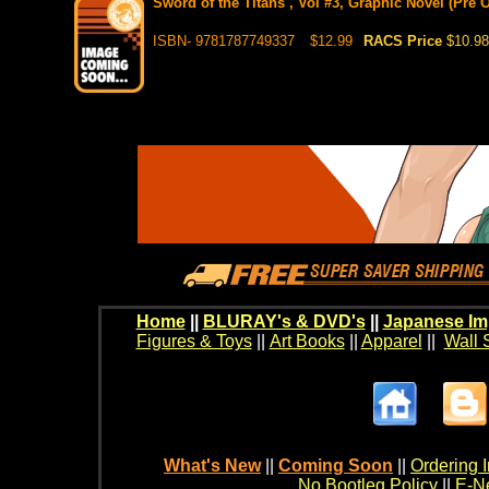
Sword of the Titans , Vol #3, Graphic Novel (Pre O
ISBN- 9781787749337
$12.99
RACS Price
$10.98
Home
||
BLURAY's & DVD's
||
Japanese Im
Figures & Toys
||
Art Books
||
Apparel
||
Wall 
What's New
||
Coming Soon
||
Ordering I
No Bootleg Policy
||
E-Ne