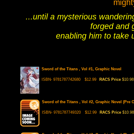
might
...until a mysterious wanderi
forged and gi
enabling him to take u
Sword of the Titans , Vol #1, Graphic Novel
ISBN- 9781787742680
$12.99
RACS Price
$10.98
Sword of the Titans , Vol #2, Graphic Novel (Pre O
ISBN- 9781787749320
$12.99
RACS Price
$10.98