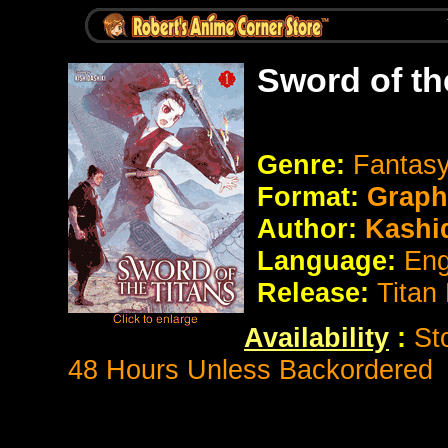
Sword of th
Genre:
Fantasy
Format:
Graph
Author:
Kashid
Language:
Eng
Release:
Titan
Availability
:
St
48 Hours Unless Backordered