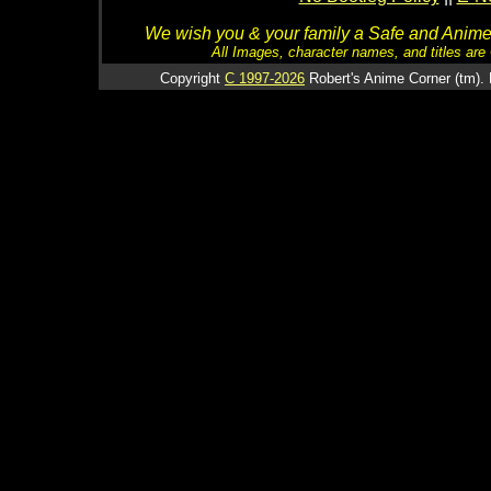
We wish you & your family a Safe and Anime f
All Images, character names, and titles are C
Copyright
C 1997-2026
Robert's Anime Corner (tm). 