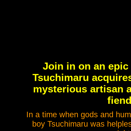
Join in on an epic
Tsuchimaru acquires
mysterious artisan a
fien
In a time when gods and huma
boy Tsuchimaru was helpless