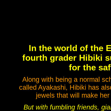
In the world of the
fourth grader Hibiki 
for the sa
Along with being a normal sch
called Ayakashi, Hibiki has al
jewels that will make her
But with fumbling friends, gian