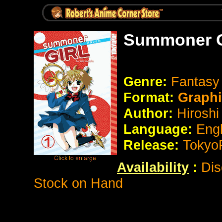
Summoner Gi
Genre:
Fantasy 
Format:
Graph
Author:
Hiroshi
Language:
Eng
Release:
Tokyo
Availability
:
Dis
Stock on Hand