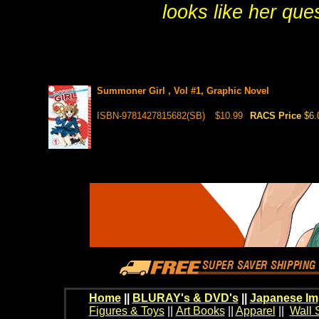
looks like her ques
Summoner Girl , Vol #1, Graphic Novel
ISBN-9781427815682(SB)
$10.99
RACS Price
$6.
Home
||
BLURAY's & DVD's
||
Japanese Im
Figures & Toys
||
Art Books
||
Apparel
||
Wall 