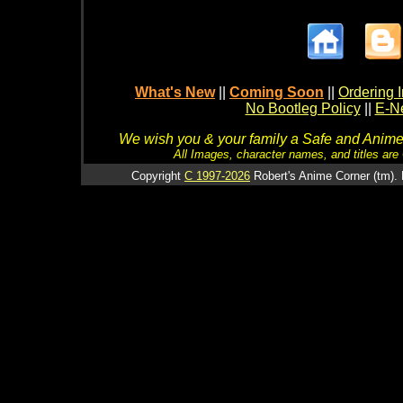
What's New
||
Coming Soon
||
Ordering I
No Bootleg Policy
||
E-Ne
We wish you & your family a Safe and Anime f
All Images, character names, and titles are C
Copyright
C 1997-2026
Robert's Anime Corner (tm). 