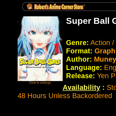
Super Ball 
Genre:
Action 
Format:
Graph
Author:
Muney
Language:
Eng
Release:
Yen P
Availability
:
St
48 Hours Unless Backordered