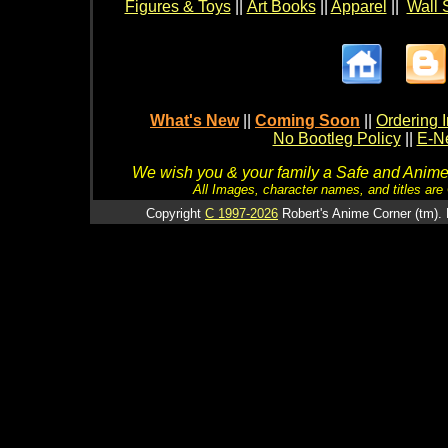
Figures & Toys
||
Art Books
||
Apparel
||
Wall 
What's New
||
Coming Soon
||
Ordering I
No Bootleg Policy
||
E-Ne
We wish you & your family a Safe and Anime f
All Images, character names, and titles are C
Copyright
C 1997-2026
Robert's Anime Corner (tm). 