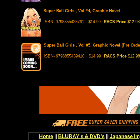
Super Ball Girls , Vol #4, Graphic Novel
ISBN- 9798855423761
$14.99
RACS Price
$12.98
Super Ball Girls , Vol #5, Graphic Novel (Pre Orde
ISBN- 9798855439410
$14.99
RACS Price
$12.98
Home
||
BLURAY's & DVD's
||
Japanese Im