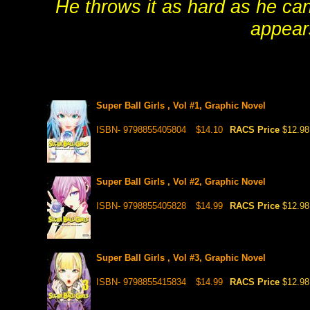
He throws it as hard as he ca
appear
Super Ball Girls , Vol #1, Graphic Novel
ISBN- 9798855405804
$14.10
RACS Price
$12.98
Super Ball Girls , Vol #2, Graphic Novel
ISBN- 9798855405828
$14.99
RACS Price
$12.98
Super Ball Girls , Vol #3, Graphic Novel
ISBN- 9798855415834
$14.99
RACS Price
$12.98