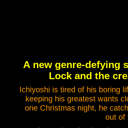
A new genre-defying s
Lock and the cre
Ichiyoshi is tired of his boring 
keeping his greatest wants cl
one Christmas night, he catc
out of