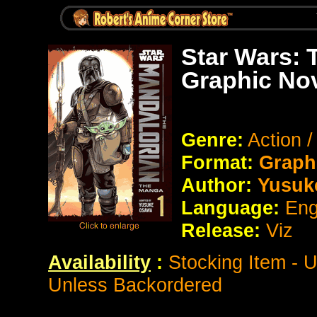
Star Wars: 
Graphic No
Genre:
Action /
Format:
Graph
Author:
Yusuk
Language:
Eng
Release:
Viz
Availability
:
Stocking Item - 
Unless Backordered