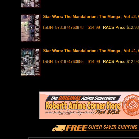
Star Wars: The Mandalorian: The Manga , Vol #3,
ISBN- 9781974760978
$14.99
RACS Price
$12.98
Star Wars: The Mandalorian: The Manga , Vol #4,
ISBN- 9781974760985
$14.99
RACS Price
$12.98