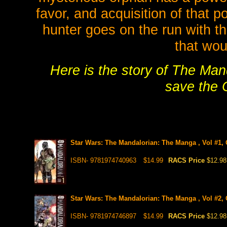
favor, and acquisition of that 
hunter goes on the run with th
that wou
Here is the story of The Man
save the C
Star Wars: The Mandalorian: The Manga , Vol #1,
ISBN- 9781974740963
$14.99
RACS Price
$12.98
Star Wars: The Mandalorian: The Manga , Vol #2,
ISBN- 9781974746897
$14.99
RACS Price
$12.98