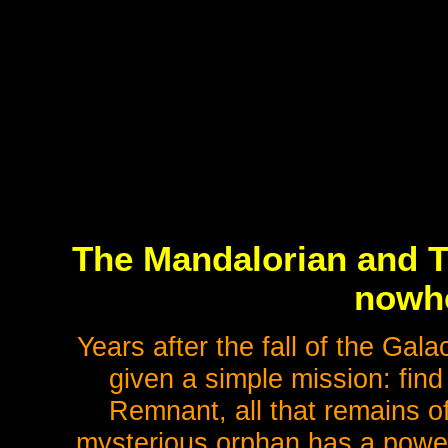
The Mandalorian and Th
nowhe
Years after the fall of the Gala
given a simple mission: find
Remnant, all that remains of
mysterious orphan has a power 