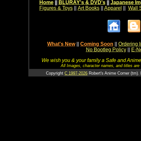
Home
||
BLURAY's & DVD's
||
Japanese Im
Figures & Toys
||
Art Books
||
Apparel
||
Wall 
What's New
||
Coming Soon
||
Ordering I
No Bootleg Policy
||
E-Ne
We wish you & your family a Safe and Anime f
All Images, character names, and titles are C
Copyright
C 1997-2026
Robert's Anime Corner (tm). 