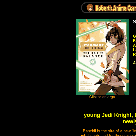
S
G
F
A
L
R
A
young Jedi Knight, L
newly
Banchii is the site of a new J
inhabitants and for those who a