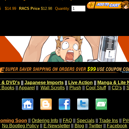
6
$14.99
RACS Price
$12.98
Quantity:
 & DVD's
||
Japanese Imports
||
Live Action
||
Manga & Lite 
t Books
||
Apparel
||
Wall Scrolls
||
Plush
||
Cool Stuff
||
CD's
||
S
oming Soon
||
Ordering Info
||
FAQ
||
Specials
||
Trade Ins
||
Pr
No Bootleg Policy
||
E-Newsletter
||
Blog
||
Twitter
||
Facebook