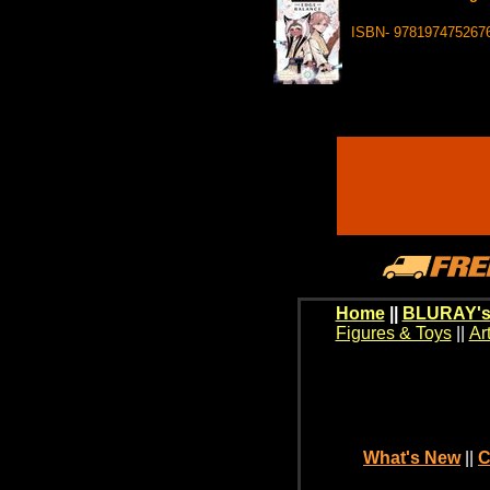
ISBN- 978197475267
Home
||
BLURAY's
Figures & Toys
||
Ar
What's New
||
C