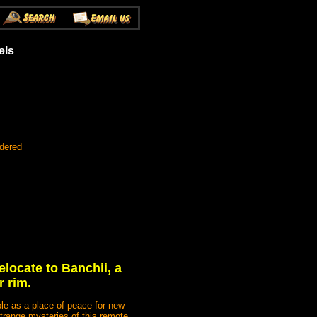
els
rdered
elocate to Banchii, a
r rim.
ple as a place of peace for new
strange mysteries of this remote