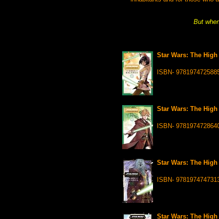
But when 
Star Wars: The High 
ISBN- 978197472588
Star Wars: The High 
ISBN- 978197472864
Star Wars: The High 
ISBN- 978197474731
Star Wars: The High 