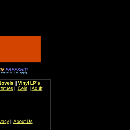
Novels
||
Vinyl LP's
tatues
||
Cels
||
Adult
ivacy
||
About Us