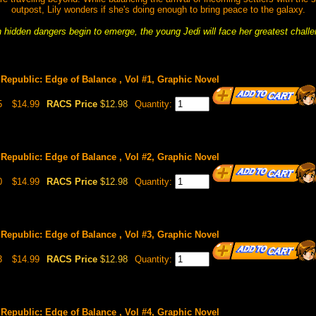
outpost, Lily wonders if she's doing enough to bring peace to the galaxy.
hidden dangers begin to emerge, the young Jedi will face her greatest challe
Republic: Edge of Balance , Vol #1, Graphic Novel
5
$14.99
RACS Price
$12.98
Quantity:
Republic: Edge of Balance , Vol #2, Graphic Novel
0
$14.99
RACS Price
$12.98
Quantity:
Republic: Edge of Balance , Vol #3, Graphic Novel
3
$14.99
RACS Price
$12.98
Quantity:
Republic: Edge of Balance , Vol #4, Graphic Novel