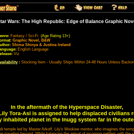
tar Wars: The High Republic: Edge of Balance Graphic Nov
enre:
Fantasy / Sci-Fi
(Age Rating 13+)
ormat:
Graphic Novel, B&W
uthor:
Shima Shinya & Justina Ireland
anguage:
English Language
elease:
Viz
vailability
:
Stocking Item - Usually Ships Within 24-48 Hours Unless Backo
In the aftermath of the Hyperspace Disaster,
ily Tora-Asi is assigned to help displaced civilians r
 inhabited planet in the Inugg system far in the oute
edi temple led by Master Arkoff, Lily's Wookiee mentor, who imagines the tem
re traveling beyond. While balancing the arrival of incoming settlers with the 