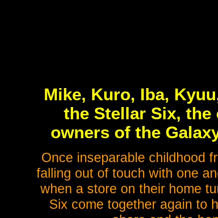
Mike, Kuro, Iba, Kyuu
the Stellar Six, the
owners of the Galaxy
Once inseparable childhood fri
falling out of touch with one a
when a store on their home turf
Six come together again to h