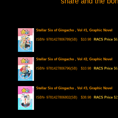
share and the bon
Stellar Six of Gingacho , Vol #1, Graphic Novel
ISBN- 9781427806789(SB)
$10.98
RACS Price
$6
Stellar Six of Gingacho , Vol #2, Graphic Novel
ISBN- 9781427806796(SB)
$10.98
RACS Price
$6
Stellar Six of Gingacho , Vol #3, Graphic Novel
ISBN- 9781427806802(SB)
$38.98
RACS Price
$2