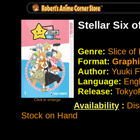
Stellar Six 
Genre:
Slice of 
Format:
Graph
Author:
Yuuki F
Language:
Eng
Release:
Tokyo
Availability
:
Dis
Stock on Hand