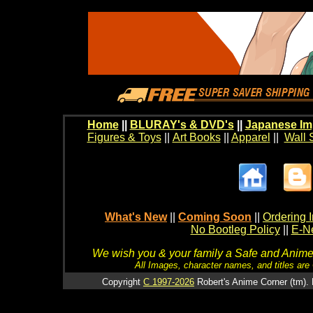
Home
||
BLURAY's & DVD's
||
Japanese Im
Figures & Toys
||
Art Books
||
Apparel
||
Wall 
What's New
||
Coming Soon
||
Ordering I
No Bootleg Policy
||
E-Ne
We wish you & your family a Safe and Anime f
All Images, character names, and titles are C
Copyright
C 1997-2026
Robert's Anime Corner (tm). 