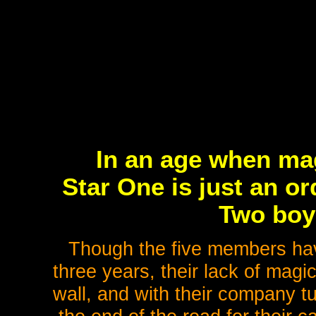
In an age when mag
Star One is just an ord
Two boy 
Though the five members have 
three years, their lack of mag
wall, and with their company tu