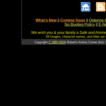
What's New
||
Coming Soon
||
Ordering I
No Bootleg Policy
||
E-Ne
We wish you & your family a Safe and Anime f
All Images, character names, and titles are C
Copyright
C 1997-2026
Robert's Anime Corner (tm). 