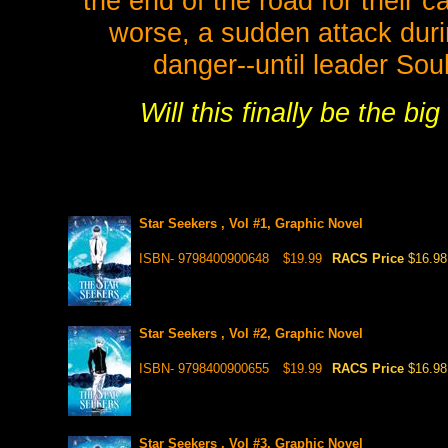
the end of the road for their 
worse, a sudden attack durin
danger--until leader So
Will this finally be the b
Star Seekers , Vol #1, Graphic Novel
ISBN- 9798400900648
$19.99
RACS Price
$16.98
Star Seekers , Vol #2, Graphic Novel
ISBN- 9798400900655
$19.99
RACS Price
$16.98
Star Seekers , Vol #3, Graphic Novel