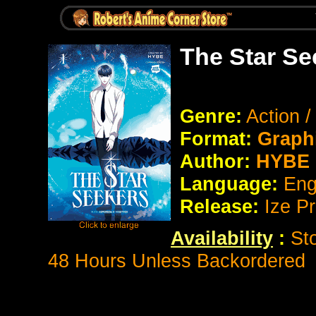
The Star Se
Genre:
Action 
Format:
Graph
Author:
HYBE
Language:
Eng
Release:
Ize P
Availability
:
St
48 Hours Unless Backordered