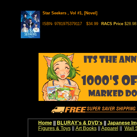
Star Seekers , Vol #1, [Novel]
ISBN- 9781975379117
$34.99
RACS Price
$28.98
Home
||
BLURAY's & DVD's
||
Japanese Im
Figures & Toys
||
Art Books
||
Apparel
||
Wall 