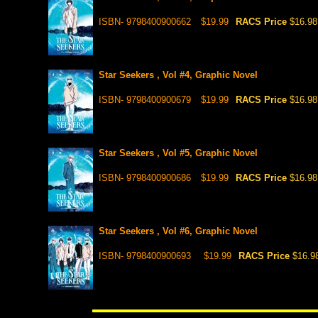
ISBN- 9798400900662
$19.99
RACS Price
$16.98
Star Seekers , Vol #4, Graphic Novel
ISBN- 9798400900679
$19.99
RACS Price
$16.98
Star Seekers , Vol #5, Graphic Novel
ISBN- 9798400900686
$19.99
RACS Price
$16.98
Star Seekers , Vol #6, Graphic Novel
ISBN- 9798400900693
$19.99
RACS Price
$16.9