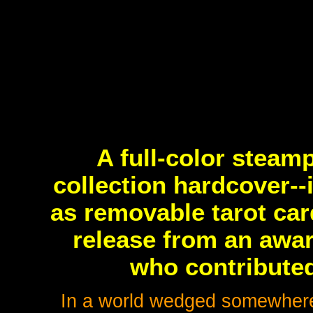
A full-color stea
collection hardcover--
as removable tarot car
release from an awar
who contributed
In a world wedged somewhere 