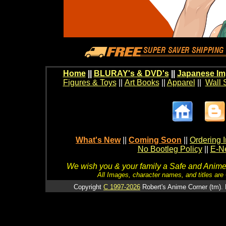
Home
||
BLURAY's & DVD's
||
Japanese Im
Figures & Toys
||
Art Books
||
Apparel
||
Wall 
What's New
||
Coming Soon
||
Ordering I
No Bootleg Policy
||
E-Ne
We wish you & your family a Safe and Anime f
All Images, character names, and titles are C
Copyright
C 1997-2026
Robert's Anime Corner (tm). 