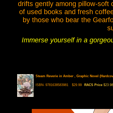
drifts gently among pillow-soft
of used books and fresh coffee
by those who bear the Gearfo
s
Immerse yourself in a gorgeous
Steam Reverie in Amber , Graphic Novel (Hardcov
ISBN- 9781638583981
$29.99
RACS Price
$23.9