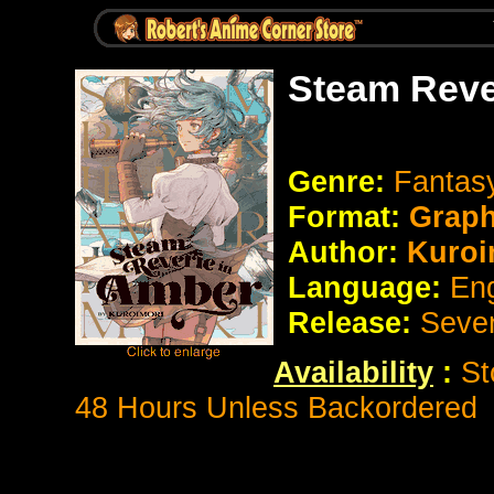
Steam Reve
Genre:
Fantasy
Format:
Graph
Author:
Kuroi
Language:
En
Release:
Seve
Availability
:
St
48 Hours Unless Backordered