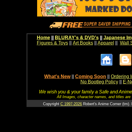
Home
||
BLURAY's & DVD's
||
Japanese Im
Figures & Toys
||
Art Books
||
Apparel
||
Wall 
What's New
||
Coming Soon
||
Ordering I
No Bootleg Policy
||
E-Ne
We wish you & your family a Safe and Anime f
All Images, character names, and titles are C
Copyright
C 1997-2026
Robert's Anime Corner (tm). 