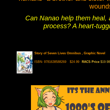
wounds
Can Nanao help them heal, 
process? A heart-tuggi
Story of Seven Lives Omnibus , Graphic Novel
ISBN- 9781638588269
$24.99
RACS Price
$19.98