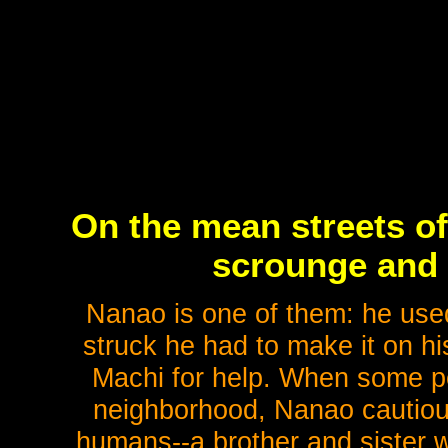
On the mean streets of
scrounge and s
Nanao is one of them: he used
struck he had to make it on hi
Machi for help. When some peo
neighborhood, Nanao cautious
humans--a brother and sister 