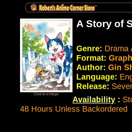
A Story of 
Genre:
Drama /
Format:
Graph
Author:
Gin S
Language:
Eng
Release:
Seve
Availability
:
St
48 Hours Unless Backordered