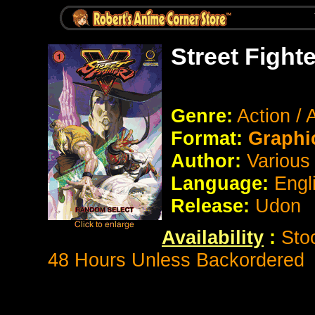
Street Fight
Genre:
Action /
Format:
Graphic
Author:
Various
Language:
Engl
Release:
Udon
Availability
:
Sto
48 Hours Unless Backordered