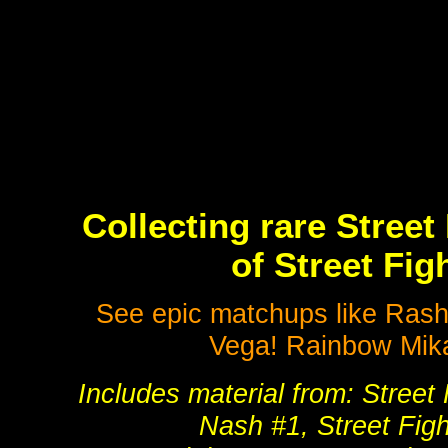
Collecting rare Street
of Street Fi
See epic matchups like Ras
Vega! Rainbow Mik
Includes material from: Street 
Nash #1, Street Figh