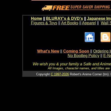
Home
||
BLURAY's & DVD's
||
Japanese Im
Figures & Toys
||
Art Books
||
Apparel
||
Wall 
What's New
||
Coming Soon
||
Ordering I
No Bootleg Policy
||
E-Ne
We wish you & your family a Safe and Anime f
All Images, character names, and titles are C
Copyright
C 1997-2026
Robert's Anime Corner (tm). 