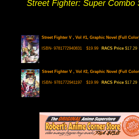
Street Fighter: Super Combo Sp
Street Fighter V , Vol #1, Graphic Novel (Full Color
ISBN- 9781772940831
$19.99
RACS Price
$17.29
Street Fighter V , Vol #2, Graphic Novel (Full Color
ISBN- 9781772941197
$19.99
RACS Price
$17.29