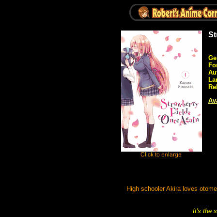
St
Ge
Fo
Au
La
Re
Ava
High schooler Akira loves otom
It's the 