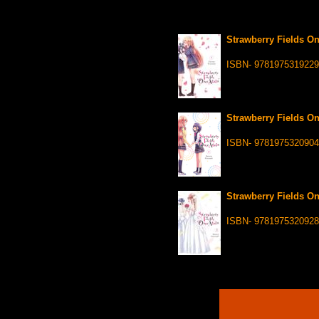
Strawberry Fields On
ISBN- 9781975319229
Strawberry Fields On
ISBN- 9781975320904
Strawberry Fields On
ISBN- 9781975320928