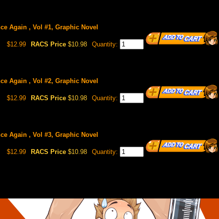
ce Again , Vol #1, Graphic Novel
$12.99
RACS Price
$10.98
Quantity:
ce Again , Vol #2, Graphic Novel
$12.99
RACS Price
$10.98
Quantity:
ce Again , Vol #3, Graphic Novel
$12.99
RACS Price
$10.98
Quantity: