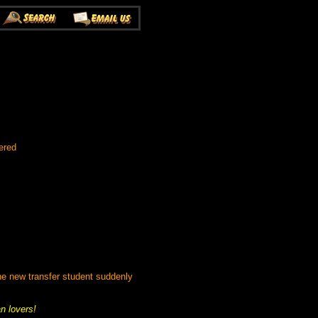
ered
e new transfer student suddenly
an lovers!