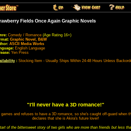
rawberry Fields Once Again Graphic Novels
nre:
Comedy / Romance
(Age Rating 16+)
rmat:
Graphic Novel, B&W
thor:
ASCII Media Works
nguage:
English Language
lease:
Yen Press
ilability
:
Stocking Item - Usually Ships Within 24-48 Hours Unless Backord
"I'll never have a 3D romance!"
e games and refuses to have a 3D romance, so she's caught off-guard when th
declares that she is Akira's future lover!
start of the bittersweet story of two girls who are more than friends but less th