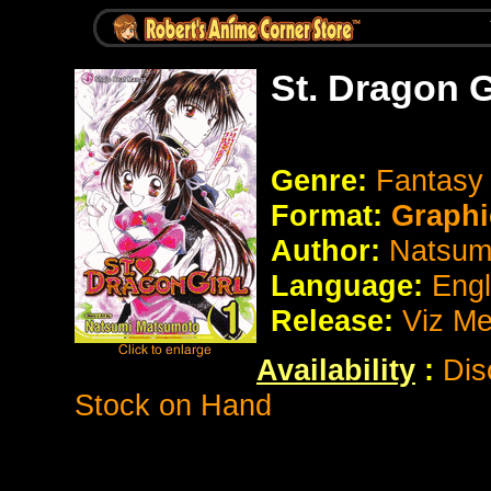
St. Dragon G
Genre:
Fantasy
Format:
Graphi
Author:
Natsum
Language:
Eng
Release:
Viz Me
Availability
:
Dis
Stock on Hand