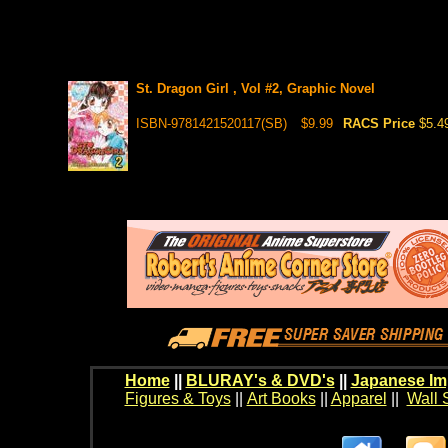
St. Dragon Girl , Vol #2, Graphic Novel
ISBN-9781421520117(SB)
$9.99
RACS Price
$5.4
Home
||
BLURAY's & DVD's
||
Japanese Im
Figures & Toys
||
Art Books
||
Apparel
||
Wall 