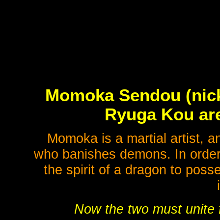
Momoka Sendou (nick
Ryuga Kou are
Momoka is a martial artist, 
who banishes demons. In order 
the spirit of a dragon to pos
Now the two must unite f