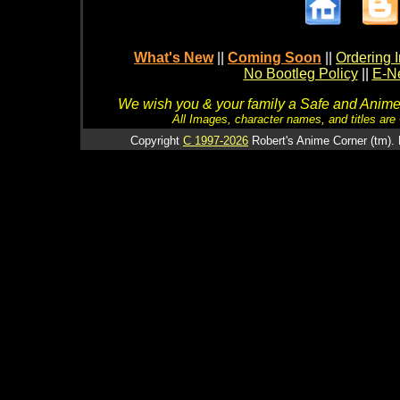
What's New
||
Coming Soon
||
Ordering I
No Bootleg Policy
||
E-Ne
We wish you & your family a Safe and Anime f
All Images, character names, and titles are C
Copyright
C 1997-2026
Robert's Anime Corner (tm). 