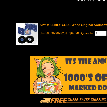
SPY x FAMILY CODE White Original Soundtra
LP- 5037899092231
$67.98
Quantity: