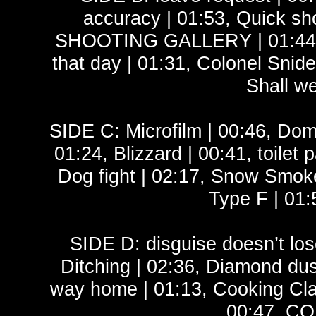
accuracy | 01:53, Quick sho
SHOOTING GALLERY | 01:44, W
that day | 01:31, Colonel Snidel
Shall we
SIDE C: Microfilm | 00:46, Domit
01:24, Blizzard | 00:41, toilet 
Dog fight | 02:17, Snow Smoke
Type F | 01:
SIDE D: disguise doesn’t los
Ditching | 02:36, Diamond dust
way home | 01:13, Cooking Cla
00:47, CO