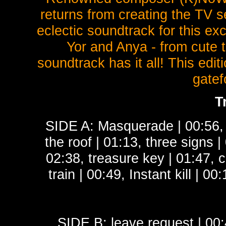
returns from creating the TV s
eclectic soundtrack for this exc
Yor and Anya - from cute t
soundtrack has it all! This edit
gatef
T
SIDE A: Masquerade | 00:56, p
the roof | 01:13, three signs 
02:38, treasure key | 01:47, c
train | 00:49, Instant kill | 0
SIDE B: leave request | 00: