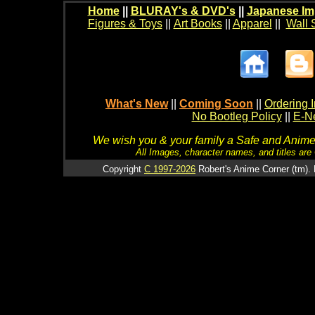
Home
||
BLURAY's & DVD's
||
Japanese Im
Figures & Toys
||
Art Books
||
Apparel
||
Wall 
What's New
||
Coming Soon
||
Ordering I
No Bootleg Policy
||
E-Ne
We wish you & your family a Safe and Anime f
All Images, character names, and titles are C
Copyright
C 1997-2026
Robert's Anime Corner (tm). 