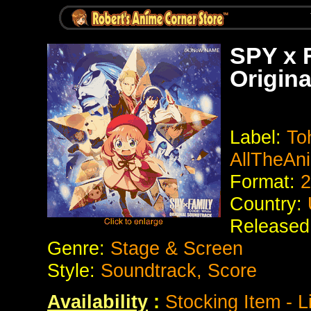
SPY x 
Origina
Label:
To
AllTheAn
Format:
2
Country:
Released
Genre:
Stage & Screen
Style:
Soundtrack, Score
Availability
:
Stocking Item - L