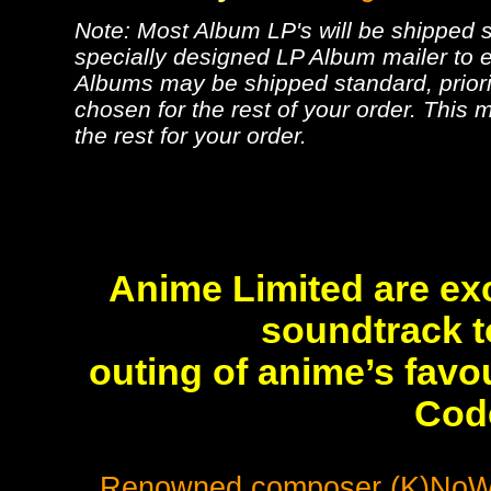
Note: Most Album LP's will be shipped se
specially designed LP Album mailer to e
Albums may be shipped standard, priorit
chosen for the rest of your order. This m
the rest for your order.
Anime Limited are exc
soundtrack to
outing of anime’s favo
Cod
Renowned composer (K)NoW_