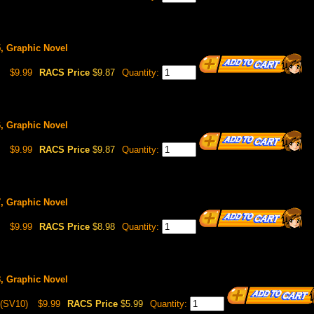
5, Graphic Novel
$9.99
RACS Price
$9.87
Quantity:
6, Graphic Novel
$9.99
RACS Price
$9.87
Quantity:
7, Graphic Novel
$9.99
RACS Price
$8.98
Quantity:
8, Graphic Novel
(SV10)
$9.99
RACS Price
$5.99
Quantity: