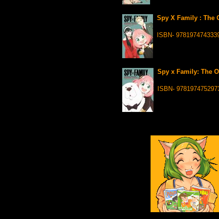
Spy X Family : The 
ISBN- 978197474333
Spy x Family: The O
ISBN- 978197475297