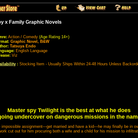
y x Family Graphic Novels
nre:
Action / Comedy
(Age Rating 14+)
rmat:
Graphic Novel, B&W
thor:
Tatsuya Endo
nguage:
English Language
lease:
Viz
ilability
:
Stocking Item - Usually Ships Within 24-48 Hours Unless Backord
Master spy Twilight is the best at what he does
going undercover on dangerous missions in the name 
e impossible assignment—get married and have a kid—he may finally be in ov
work cut out for him procuring both a wife and a child for his mission to infiltrat