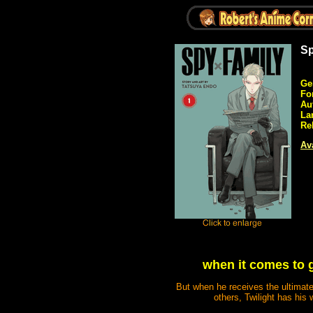
Sp
Ge
Fo
Au
La
Re
Ava
when it comes to 
But when he receives the ultimat
others, Twilight has his 