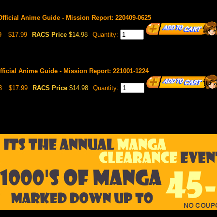
Official Anime Guide - Mission Report: 220409-0625
9
$17.99
RACS Price
$14.98
Quantity:
fficial Anime Guide - Mission Report: 221001-1224
3
$17.99
RACS Price
$14.98
Quantity: