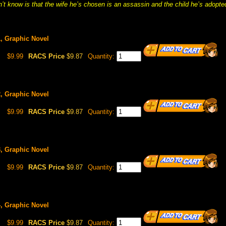
t know is that the wife he’s chosen is an assassin and the child he’s adopted
1, Graphic Novel
$9.99
RACS Price
$9.87
Quantity:
2, Graphic Novel
$9.99
RACS Price
$9.87
Quantity:
3, Graphic Novel
$9.99
RACS Price
$9.87
Quantity:
4, Graphic Novel
$9.99
RACS Price
$9.87
Quantity: