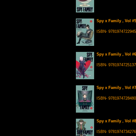
Spy x Family , Vol #
ISBN- 9781974722945
Spy x Family , Vol #
ISBN- 9781974725137
Spy x Family , Vol #
ISBN- 9781974728480
Spy x Family , Vol #
ISBN- 9781974734276