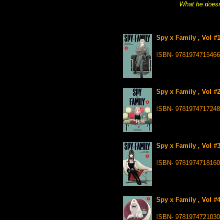
What he doesn’
Spy x Family , Vol #
ISBN- 9781974715466
Spy x Family , Vol #
ISBN- 9781974717248
Spy x Family , Vol #
ISBN- 9781974718160
Spy x Family , Vol #
ISBN- 9781974721030