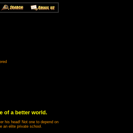
ered
of a better world.
er his head! Not one to depend on
e an elite private school.