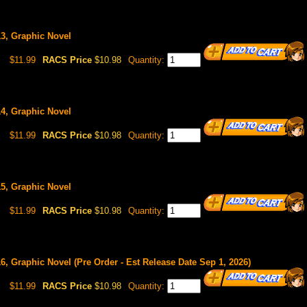
13, Graphic Novel
$11.99
RACS Price
$10.98
Quantity:
14, Graphic Novel
$11.99
RACS Price
$10.98
Quantity:
15, Graphic Novel
$11.99
RACS Price
$10.98
Quantity:
16, Graphic Novel (Pre Order - Est Release Date Sep 1, 2026)
$11.99
RACS Price
$10.98
Quantity: