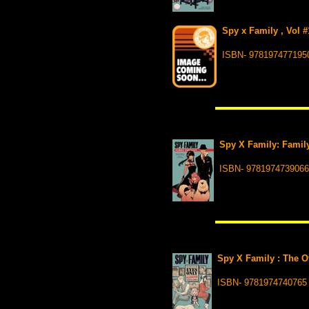
Spy x Family , Vol #
ISBN- 978197477195
Spy X Family: Family 
ISBN- 9781974739066
Spy X Family : The Of
ISBN- 9781974740765