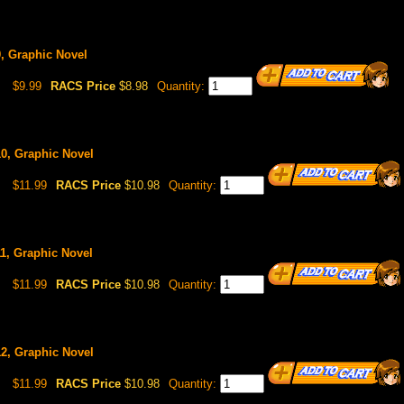
9, Graphic Novel
$9.99
RACS Price
$8.98
Quantity:
10, Graphic Novel
$11.99
RACS Price
$10.98
Quantity:
11, Graphic Novel
$11.99
RACS Price
$10.98
Quantity:
12, Graphic Novel
$11.99
RACS Price
$10.98
Quantity: