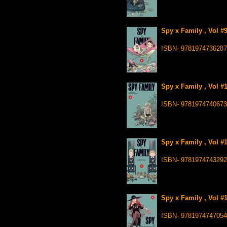
Spy x Family , Vol #
ISBN- 9781974736287
Spy x Family , Vol #
ISBN- 9781974740673
Spy x Family , Vol #
ISBN- 9781974743292
Spy x Family , Vol #
ISBN- 9781974747054