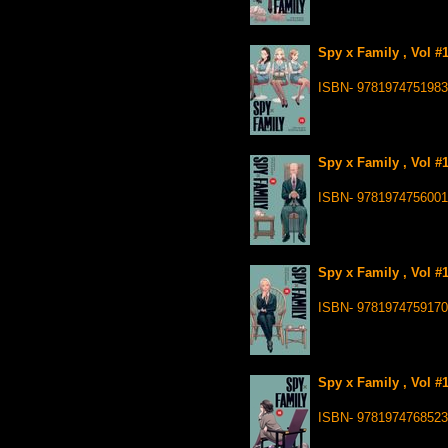
Spy x Family , Vol #
ISBN- 9781974751983
Spy x Family , Vol #
ISBN- 9781974756001
Spy x Family , Vol #
ISBN- 9781974759170
Spy x Family , Vol #
ISBN- 9781974768523