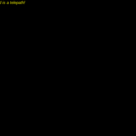
 is a telepath!