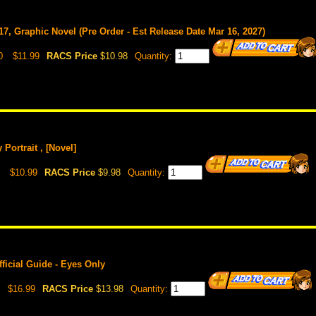
17, Graphic Novel (Pre Order - Est Release Date Mar 16, 2027)
0
$11.99
RACS Price
$10.98
Quantity:
Portrait , [Novel]
$10.99
RACS Price
$9.98
Quantity:
ficial Guide - Eyes Only
$16.99
RACS Price
$13.98
Quantity: