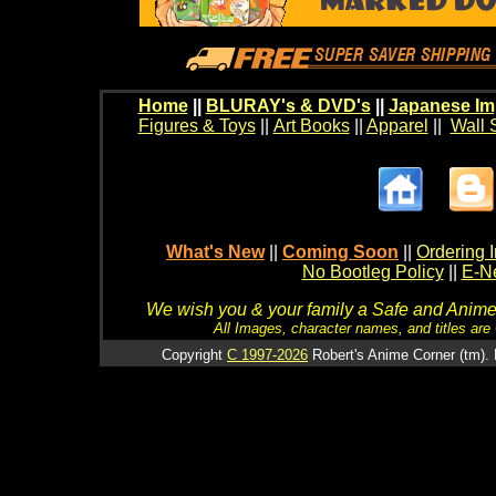
Home
||
BLURAY's & DVD's
||
Japanese Im
Figures & Toys
||
Art Books
||
Apparel
||
Wall 
What's New
||
Coming Soon
||
Ordering I
No Bootleg Policy
||
E-Ne
We wish you & your family a Safe and Anime f
All Images, character names, and titles are C
Copyright
C 1997-2026
Robert's Anime Corner (tm). 