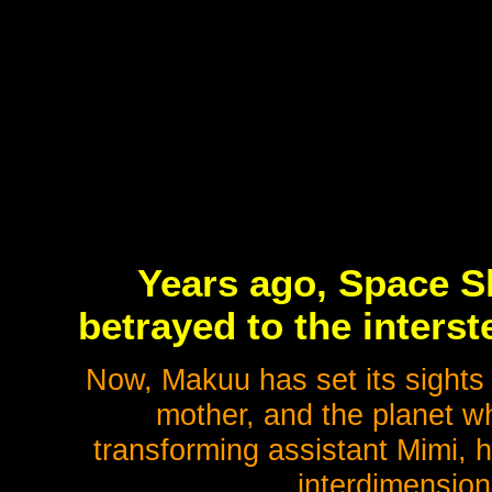
Years ago, Space Sh
betrayed to the inters
Now, Makuu has set its sights
mother, and the planet wh
transforming assistant Mimi, h
interdimension