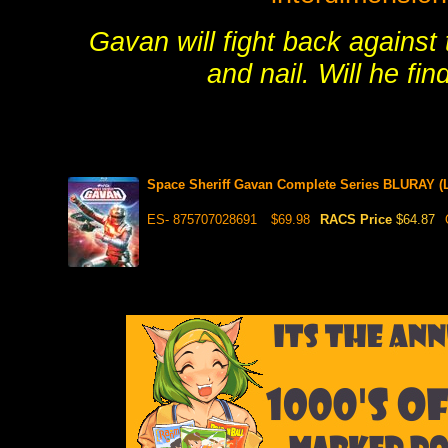
Gavan will fight back against
and nail. Will he fin
Space Sheriff Gavan Complete Series BLURAY (L
ES- 875707028691
$69.98
RACS Price
$64.87