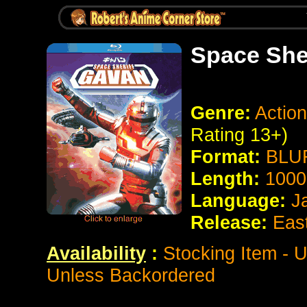
Space She
Genre:
Action
Rating 13+)
Format:
BLUR
Length:
1000
Language:
J
Release:
Eas
Availability
:
Stocking Item - U
Unless Backordered